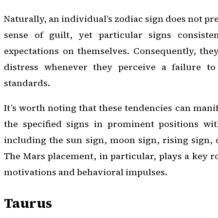
Naturally, an individual’s zodiac sign does not p
sense of guilt, yet particular signs consiste
expectations on themselves. Consequently, the
distress whenever they perceive a failure to
standards.
It’s worth noting that these tendencies can mani
the specified signs in prominent positions wit
including the sun sign, moon sign, rising sign, 
The Mars placement, in particular, plays a key r
motivations and behavioral impulses.
Taurus