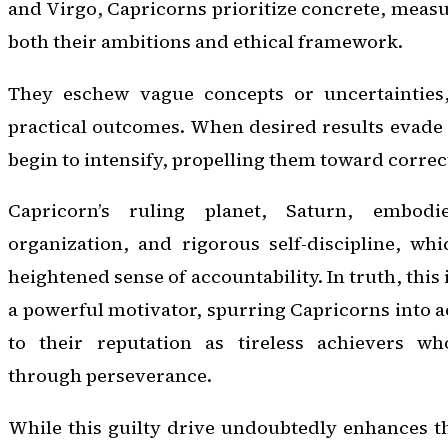
and Virgo, Capricorns prioritize concrete, meas
both their ambitions and ethical framework.
They eschew vague concepts or uncertainties,
practical outcomes. When desired results evade t
begin to intensify, propelling them toward correc
Capricorn’s ruling planet, Saturn, embod
organization, and rigorous self-discipline, whi
heightened sense of accountability. In truth, this 
a powerful motivator, spurring Capricorns into a
to their reputation as tireless achievers wh
through perseverance.
While this guilty drive undoubtedly enhances th