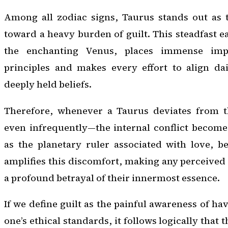
Among all zodiac signs, Taurus stands out as 
toward a heavy burden of guilt. This steadfast e
the enchanting Venus, places immense imp
principles and makes every effort to align dai
deeply held beliefs.
Therefore, whenever a Taurus deviates from 
even infrequently—the internal conflict become
as the planetary ruler associated with love, b
amplifies this discomfort, making any perceived 
a profound betrayal of their innermost essence.
If we define guilt as the painful awareness of h
one’s ethical standards, it follows logically that