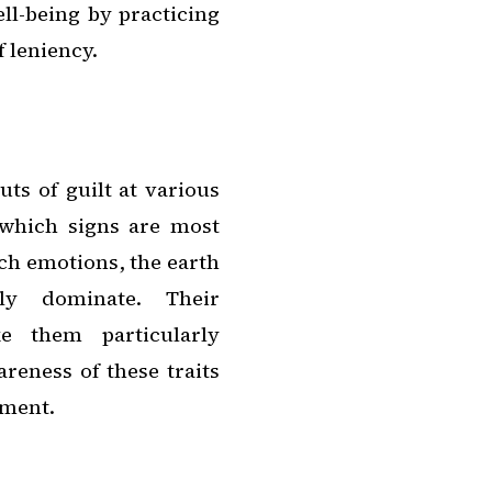
ll-being by practicing
 leniency.
ts of guilt at various
 which signs are most
ch emotions, the earth
rly dominate. Their
 them particularly
reness of these traits
ement.