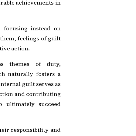
urable achievements in
 focusing instead on
hem, feelings of guilt
tive action.
ies themes of duty,
ch naturally fosters a
internal guilt serves as
ction and contributing
o ultimately succeed
eir responsibility and