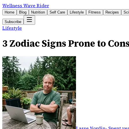
Wellness Wave Rider
Home
Blog
Nutrition
Self Care
Lifestyle
Fitness
Recipes
Sc
Subscribe
Lifestyle
3 Zodiac Signs Prone to Cons
Lasse Nordin
-
Spent yea