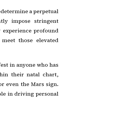
redetermine a perpetual
ntly impose stringent
y experience profound
 meet those elevated
fest in anyone who has
hin their natal chart,
or even the Mars sign.
ole in driving personal