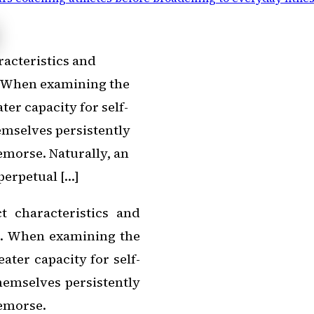
racteristics and
. When examining the
ter capacity for self-
emselves persistently
morse. Naturally, an
perpetual […]
t characteristics and
s. When examining the
ater capacity for self-
hemselves persistently
emorse.