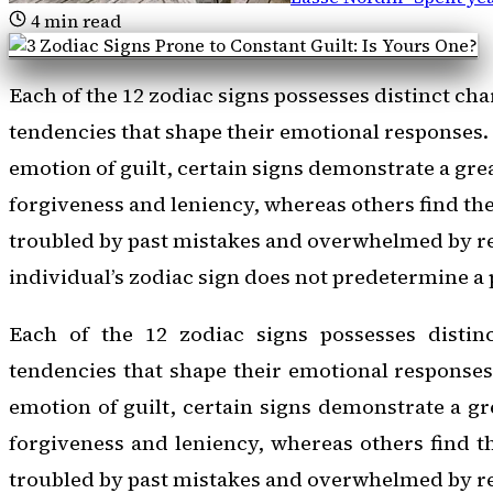
4
min read
Each of the 12 zodiac signs possesses distinct cha
tendencies that shape their emotional responses
emotion of guilt, certain signs demonstrate a grea
forgiveness and leniency, whereas others find th
troubled by past mistakes and overwhelmed by re
individual’s zodiac sign does not predetermine a 
Each of the 12 zodiac signs possesses distinc
tendencies that shape their emotional response
emotion of guilt, certain signs demonstrate a gre
forgiveness and leniency, whereas others find t
troubled by past mistakes and overwhelmed by r