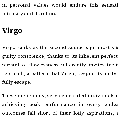
in personal values would endure this sensati
intensity and duration.
Virgo
Virgo ranks as the second zodiac sign most sus
guilty conscience, thanks to its inherent perfec
pursuit of flawlessness inherently invites feeli
reproach, a pattern that Virgo, despite its analyt
fully escape.
These meticulous, service-oriented individuals 
achieving peak performance in every ende
outcomes fall short of their lofty aspirations