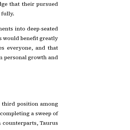
ge that their pursued
fully.
ments into deep-seated
os would benefit greatly
es everyone, and that
om personal growth and
e third position among
 completing a sweep of
th counterparts, Taurus