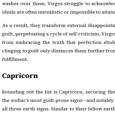
washes over them. Virgos struggle to acknowled
ideals are often unrealistic or impossible to attain 
As a result, they transform external disappoint
guilt, perpetuating a cycle of self-criticism. Virg
from embracing the truth that perfection elud
clinging to guilt only distances them further fr
fulfillment.
Capricorn
Rounding out the list is Capricorn, securing th
the zodiac’s most guilt-prone signs—and notably
all three earth signs. Similar to their fellow ear