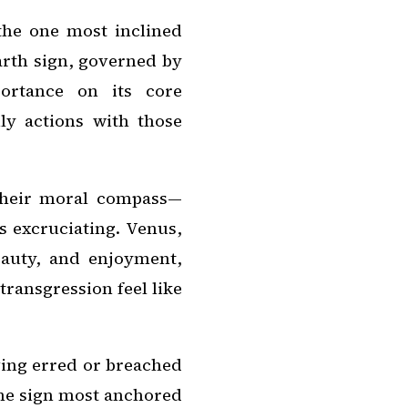
the one most inclined
arth sign, governed by
ortance on its core
ly actions with those
their moral compass—
s excruciating. Venus,
eauty, and enjoyment,
transgression feel like
aving erred or breached
 the sign most anchored