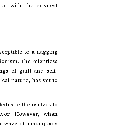
on with the greatest
ceptible to a nagging
tionism. The relentless
ngs of guilt and self-
ical nature, has yet to
dedicate themselves to
avor. However, when
, a wave of inadequacy