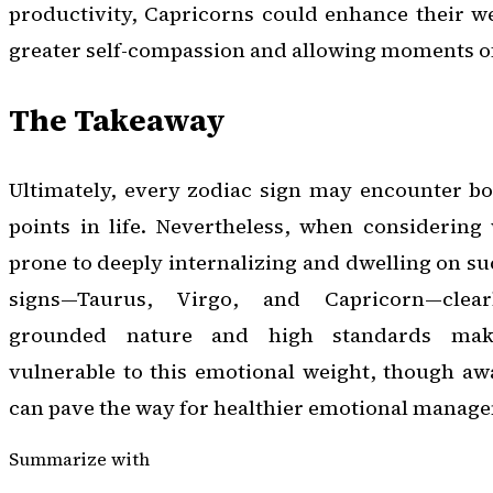
productivity, Capricorns could enhance their we
greater self-compassion and allowing moments of
The Takeaway
Ultimately, every zodiac sign may encounter bou
points in life. Nevertheless, when considering
prone to deeply internalizing and dwelling on su
signs—Taurus, Virgo, and Capricorn—clea
grounded nature and high standards make
vulnerable to this emotional weight, though awa
can pave the way for healthier emotional manag
Summarize with