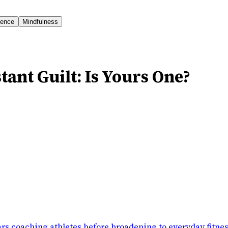
ience
Mindfulness
tant Guilt: Is Yours One?
rs coaching athletes before broadening to everyday fitne