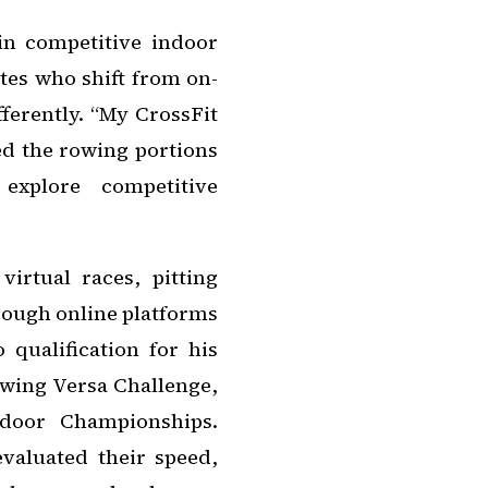
in competitive indoor
etes who shift from on-
ferently. “My CrossFit
ed the rowing portions
xplore competitive
irtual races, pitting
rough online platforms
 qualification for his
owing Versa Challenge,
door Championships.
evaluated their speed,