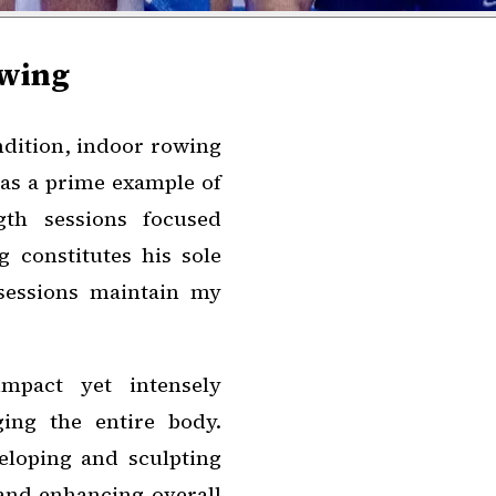
owing
ndition, indoor rowing
 as a prime example of
gth sessions focused
 constitutes his sole
 sessions maintain my
mpact yet intensely
ing the entire body.
eloping and sculpting
 and enhancing overall