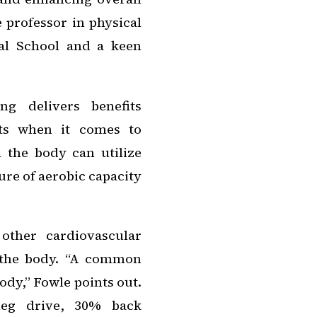
e professor in physical
al School and a keen
ng delivers benefits
uts when it comes to
the body can utilize
sure of aerobic capacity
ther cardiovascular
 the body. “A common
ody,” Fowle points out.
leg drive, 30% back