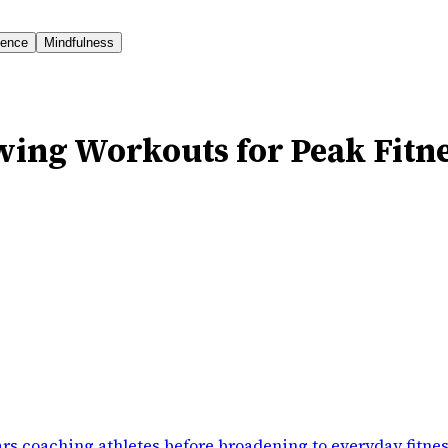
ience
Mindfulness
wing Workouts for Peak Fitn
rs coaching athletes before broadening to everyday fitne