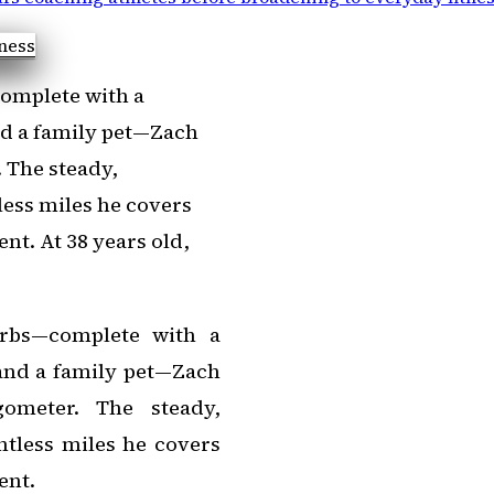
complete with a
and a family pet—Zach
. The steady,
ess miles he covers
nt. At 38 years old,
urbs—complete with a
 and a family pet—Zach
gometer. The steady,
tless miles he covers
ent.