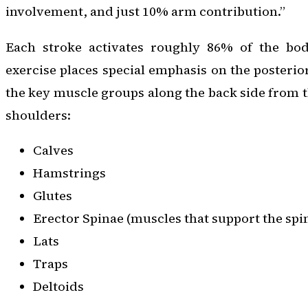
involvement, and just 10% arm contribution.”
Each stroke activates roughly 86% of the bod
exercise places special emphasis on the posteri
the key muscle groups along the back side from t
shoulders:
Calves
Hamstrings
Glutes
Erector Spinae (muscles that support the spi
Lats
Traps
Deltoids