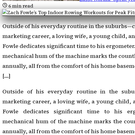
6
min read
Outside of his everyday routine in the suburbs—
marketing career, a loving wife, a young child, 
Fowle dedicates significant time to his ergometer
mechanical hum of the machine marks the countl
annually, all from the comfort of his home baseme
[…]
Outside of his everyday routine in the sub
marketing career, a loving wife, a young child,
Fowle dedicates significant time to his er
mechanical hum of the machine marks the coun
annually, all from the comfort of his home basem