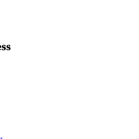
ess
ss
.