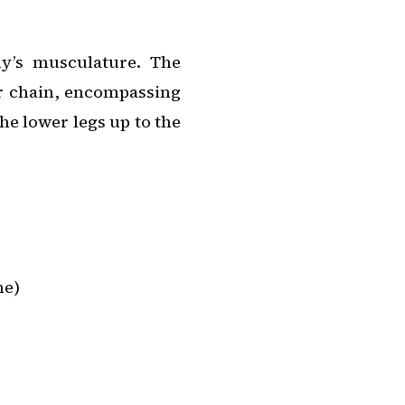
y’s musculature. The
or chain, encompassing
he lower legs up to the
ne)