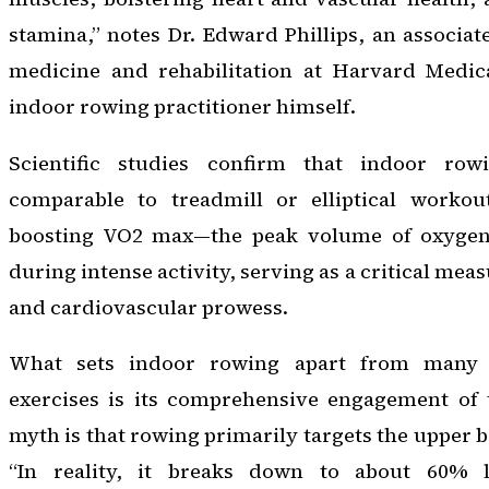
stamina,” notes Dr. Edward Phillips, an associat
medicine and rehabilitation at Harvard Medic
indoor rowing practitioner himself.
Scientific studies confirm that indoor rowi
comparable to treadmill or elliptical worko
boosting VO2 max—the peak volume of oxygen 
during intense activity, serving as a critical mea
and cardiovascular prowess.
What sets indoor rowing apart from many o
exercises is its comprehensive engagement of
myth is that rowing primarily targets the upper b
“In reality, it breaks down to about 60% 