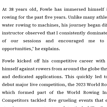
At 38 years old, Fowle has immersed himself 
rowing for the past five years. Unlike many athl
water rowing to machines, his journey began dif
instructor observed that I consistently dominat
of our sessions and encouraged me to e
opportunities,” he explains.
Fowle kicked off his competitive career with v
himself against rowers from around the globe th
and dedicated applications. This quickly led to
debut major live competition, the 2023 World R
which formed part of the World Rowing In
Competitors tackled five grueling events that 