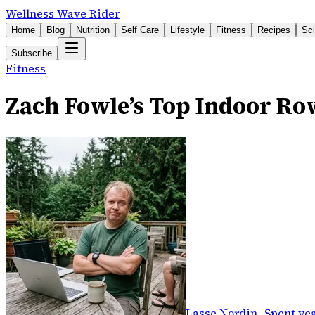
Wellness Wave Rider
Home
Blog
Nutrition
Self Care
Lifestyle
Fitness
Recipes
Sc
Subscribe
Fitness
Zach Fowle’s Top Indoor Ro
Lasse Nordin
-
Spent yea