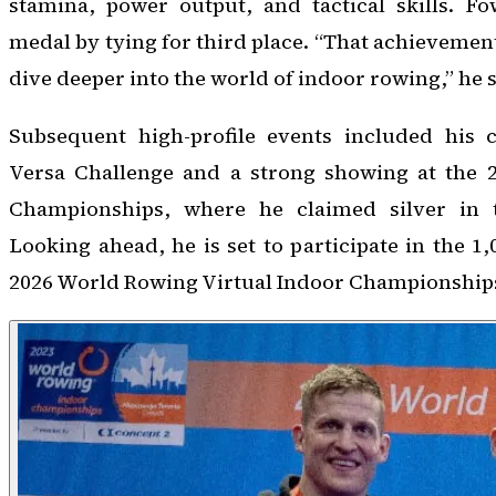
stamina, power output, and tactical skills. F
medal by tying for third place. “That achievemen
dive deeper into the world of indoor rowing,” he 
Subsequent high-profile events included his 
Versa Challenge and a strong showing at the 
Championships, where he claimed silver in t
Looking ahead, he is set to participate in the 1
2026 World Rowing Virtual Indoor Championships 