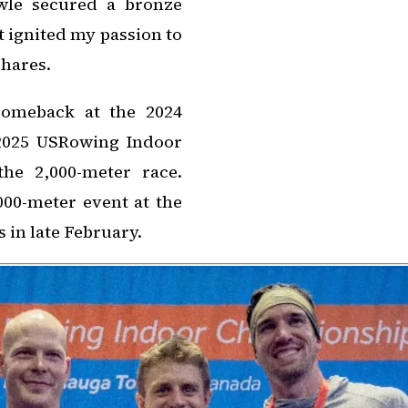
owle secured a bronze
t ignited my passion to
shares.
comeback at the 2024
2025 USRowing Indoor
he 2,000-meter race.
,000-meter event at the
in late February.