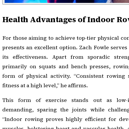
Health Advantages of Indoor R
For those aiming to achieve top-tier physical co
presents an excellent option. Zach Fowle serves
its effectiveness. Apart from sporadic stren
primarily on squats and bench presses, rowing
form of physical activity. “Consistent rowing
fitness at a high level,” he affirms.
This form of exercise stands out as low-i
demanding, sparing the joints while challeng
“Indoor rowing proves highly efficient for dev
muscles, bolstering heart and vascular health,