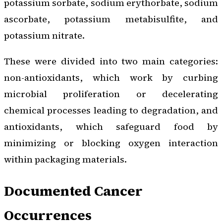
potassium sorbate, sodium erythorbate, sodium
ascorbate, potassium metabisulfite, and
potassium nitrate.
These were divided into two main categories:
non-antioxidants, which work by curbing
microbial proliferation or decelerating
chemical processes leading to degradation, and
antioxidants, which safeguard food by
minimizing or blocking oxygen interaction
within packaging materials.
Documented Cancer
Occurrences