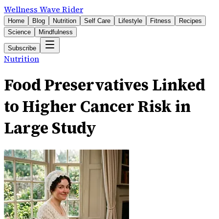
Wellness Wave Rider
Home
Blog
Nutrition
Self Care
Lifestyle
Fitness
Recipes
Science
Mindfulness
Subscribe
Nutrition
Food Preservatives Linked
to Higher Cancer Risk in
Large Study