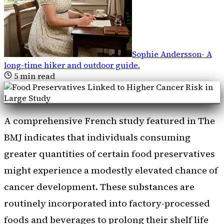
Sophie Andersson
-
A
long-time hiker and outdoor guide
.
5
min read
A comprehensive French study featured in The
BMJ indicates that individuals consuming
greater quantities of certain food preservatives
might experience a modestly elevated chance of
cancer development. These substances are
routinely incorporated into factory-processed
foods and beverages to prolong their shelf life