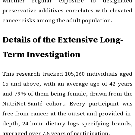
whether regular exposure to designated
preservative additives correlates with elevated
cancer risks among the adult population.
Details of the Extensive Long-
Term Investigation
This research tracked 105,260 individuals aged
15 and above, with an average age of 42 years
and 79% of them being female, drawn from the
NutriNet-Santé cohort. Every participant was
free from cancer at the outset and provided in-
depth, 24-hour dietary logs specifying brands,
averaged over 7.5 years of participation.