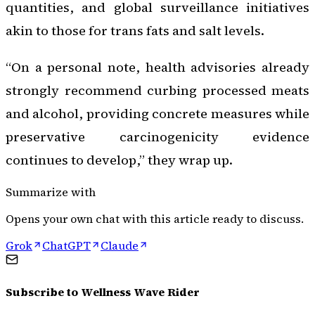
quantities, and global surveillance initiatives
akin to those for trans fats and salt levels.
“On a personal note, health advisories already
strongly recommend curbing processed meats
and alcohol, providing concrete measures while
preservative carcinogenicity evidence
continues to develop,” they wrap up.
Summarize with
Opens your own chat with this article ready to discuss.
Grok
ChatGPT
Claude
Subscribe to
Wellness Wave Rider