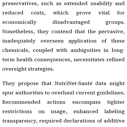
preservatives, such as extended usability and
reduced costs, which prove vital for
economically disadvantaged groups.
Nonetheless, they contend that the pervasive,
inadequately overseen application of these
chemicals, coupled with ambiguities in long-
term health consequences, necessitates refined
oversight strategies.
They propose that NutriNet-Santé data might
spur authorities to overhaul current guidelines.
Recommended actions encompass tighter
restrictions on usage, enhanced labeling
transparency, required declarations of additive