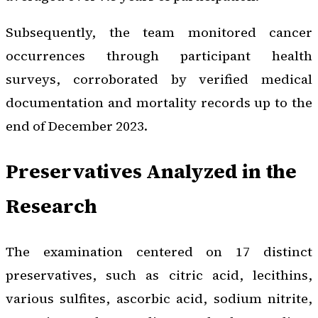
Subsequently, the team monitored cancer
occurrences through participant health
surveys, corroborated by verified medical
documentation and mortality records up to the
end of December 2023.
Preservatives Analyzed in the
Research
The examination centered on 17 distinct
preservatives, such as citric acid, lecithins,
various sulfites, ascorbic acid, sodium nitrite,