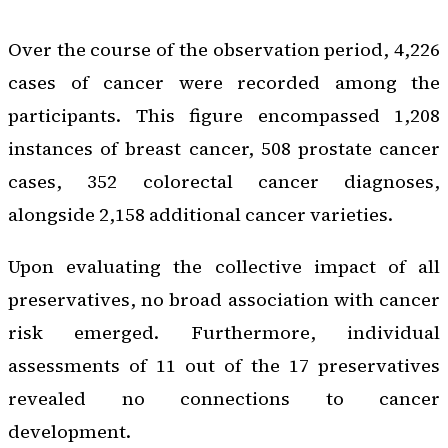
Over the course of the observation period, 4,226
cases of cancer were recorded among the
participants. This figure encompassed 1,208
instances of breast cancer, 508 prostate cancer
cases, 352 colorectal cancer diagnoses,
alongside 2,158 additional cancer varieties.
Upon evaluating the collective impact of all
preservatives, no broad association with cancer
risk emerged. Furthermore, individual
assessments of 11 out of the 17 preservatives
revealed no connections to cancer
development.