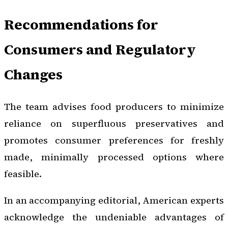
Recommendations for
Consumers and Regulatory
Changes
The team advises food producers to minimize
reliance on superfluous preservatives and
promotes consumer preferences for freshly
made, minimally processed options where
feasible.
In an accompanying editorial, American experts
acknowledge the undeniable advantages of