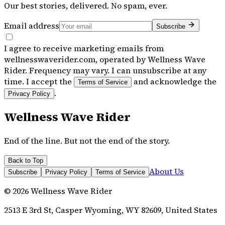
Our best stories, delivered. No spam, ever.
Email address
Subscribe
I agree to receive marketing emails from
wellnesswaverider.com, operated by Wellness Wave
Rider. Frequency may vary. I can unsubscribe at any
time. I accept the
and acknowledge the
Terms of Service
.
Privacy Policy
Wellness Wave Rider
End of the line. But not the end of the story.
Back to Top
About Us
Subscribe
Privacy Policy
Terms of Service
©
2026
Wellness Wave Rider
2513 E 3rd St, Casper Wyoming, WY 82609, United States