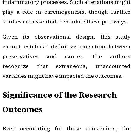
inflammatory processes. Such alterations might
play a role in carcinogenesis, though further
studies are essential to validate these pathways.
Given its observational design, this study
cannot establish definitive causation between
preservatives and cancer. The authors
recognize that extraneous, unaccounted
variables might have impacted the outcomes.
Significance of the Research
Outcomes
Even accounting for these constraints, the