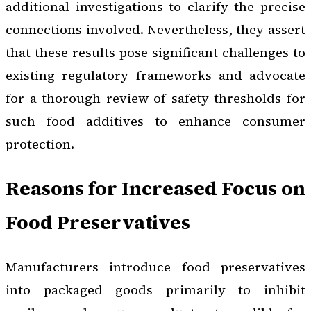
additional investigations to clarify the precise
connections involved. Nevertheless, they assert
that these results pose significant challenges to
existing regulatory frameworks and advocate
for a thorough review of safety thresholds for
such food additives to enhance consumer
protection.
Reasons for Increased Focus on
Food Preservatives
Manufacturers introduce food preservatives
into packaged goods primarily to inhibit