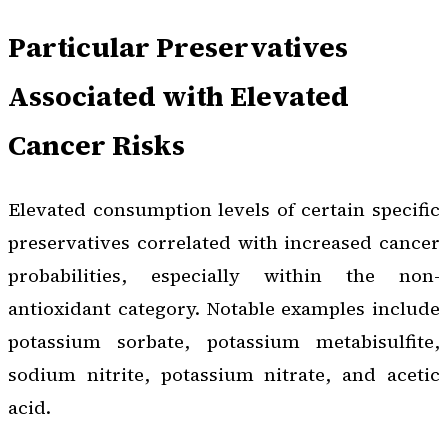
Particular Preservatives
Associated with Elevated
Cancer Risks
Elevated consumption levels of certain specific
preservatives correlated with increased cancer
probabilities, especially within the non-
antioxidant category. Notable examples include
potassium sorbate, potassium metabisulfite,
sodium nitrite, potassium nitrate, and acetic
acid.