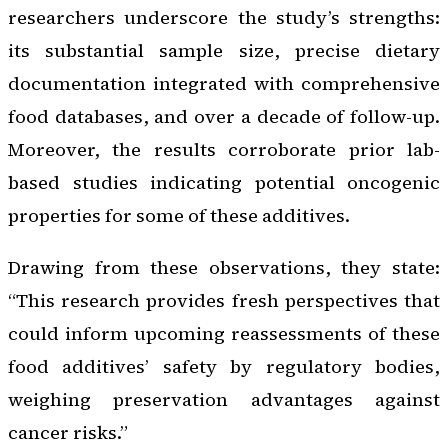
researchers underscore the study’s strengths:
its substantial sample size, precise dietary
documentation integrated with comprehensive
food databases, and over a decade of follow-up.
Moreover, the results corroborate prior lab-
based studies indicating potential oncogenic
properties for some of these additives.
Drawing from these observations, they state:
“This research provides fresh perspectives that
could inform upcoming reassessments of these
food additives’ safety by regulatory bodies,
weighing preservation advantages against
cancer risks.”