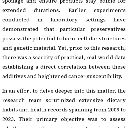
spoilage and ensure products stay edible for
extended durations. Earlier experiments
conducted in laboratory settings have
demonstrated that particular preservatives
possess the potential to harm cellular structures
and genetic material. Yet, prior to this research,
there was a scarcity of practical, real-world data
establishing a direct correlation between these
additives and heightened cancer susceptibility.
In an effort to delve deeper into this matter, the
research team scrutinized extensive dietary
habits and health records spanning from 2009 to
2023. Their primary objective was to assess