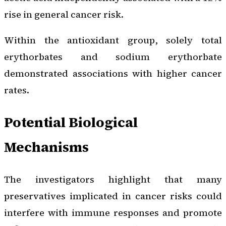
rise in general cancer risk.
Within the antioxidant group, solely total
erythorbates and sodium erythorbate
demonstrated associations with higher cancer
rates.
Potential Biological
Mechanisms
The investigators highlight that many
preservatives implicated in cancer risks could
interfere with immune responses and promote