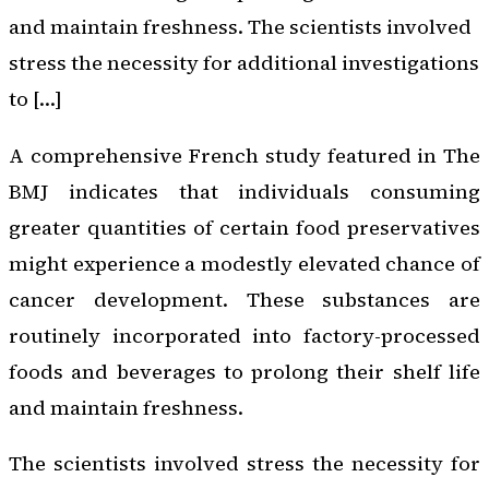
and maintain freshness. The scientists involved
stress the necessity for additional investigations
to […]
A comprehensive French study featured in
The
BMJ
indicates that individuals consuming
greater quantities of certain food preservatives
might experience a modestly elevated chance of
cancer development. These substances are
routinely incorporated into factory-processed
foods and beverages to prolong their shelf life
and maintain freshness.
The scientists involved stress the necessity for