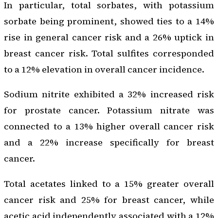
In particular, total sorbates, with potassium
sorbate being prominent, showed ties to a 14%
rise in general cancer risk and a 26% uptick in
breast cancer risk. Total sulfites corresponded
to a 12% elevation in overall cancer incidence.
Sodium nitrite exhibited a 32% increased risk
for prostate cancer. Potassium nitrate was
connected to a 13% higher overall cancer risk
and a 22% increase specifically for breast
cancer.
Total acetates linked to a 15% greater overall
cancer risk and 25% for breast cancer, while
acetic acid independently associated with a 12%