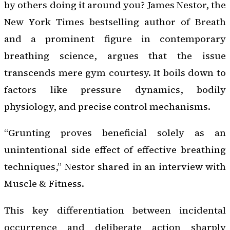
by others doing it around you? James Nestor, the
New York Times bestselling author of Breath
and a prominent figure in contemporary
breathing science, argues that the issue
transcends mere gym courtesy. It boils down to
factors like pressure dynamics, bodily
physiology, and precise control mechanisms.
“Grunting proves beneficial solely as an
unintentional side effect of effective breathing
techniques,” Nestor shared in an interview with
Muscle & Fitness.
This key differentiation between incidental
occurrence and deliberate action sharply