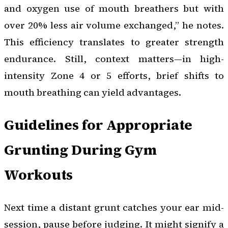
and oxygen use of mouth breathers but with
over 20% less air volume exchanged,” he notes.
This efficiency translates to greater strength
endurance. Still, context matters—in high-
intensity Zone 4 or 5 efforts, brief shifts to
mouth breathing can yield advantages.
Guidelines for Appropriate
Grunting During Gym
Workouts
Next time a distant grunt catches your ear mid-
session, pause before judging. It might signify a