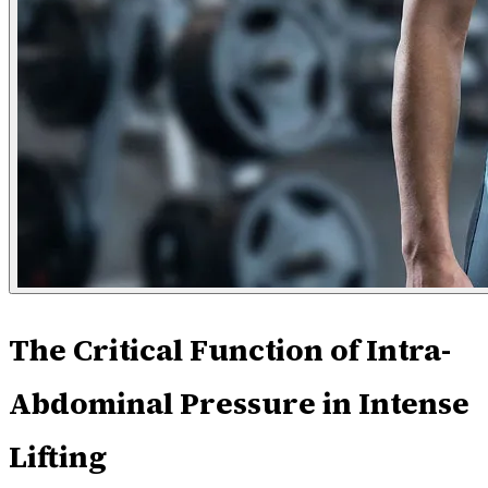
The Critical Function of Intra-
Abdominal Pressure in Intense
Lifting