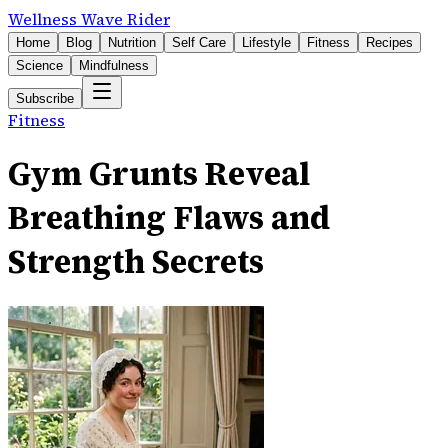
Wellness Wave Rider
Home
Blog
Nutrition
Self Care
Lifestyle
Fitness
Recipes
Science
Mindfulness
Subscribe
Fitness
Gym Grunts Reveal
Breathing Flaws and
Strength Secrets