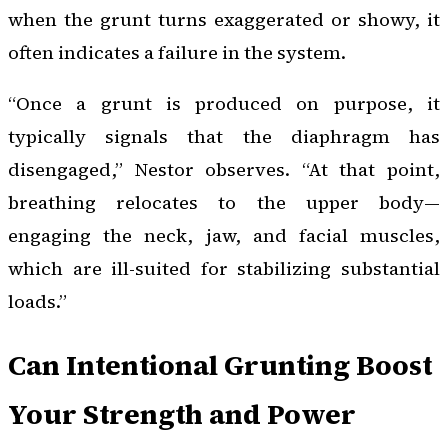
when the grunt turns exaggerated or showy, it
often indicates a failure in the system.
“Once a grunt is produced on purpose, it
typically signals that the diaphragm has
disengaged,” Nestor observes. “At that point,
breathing relocates to the upper body—
engaging the neck, jaw, and facial muscles,
which are ill-suited for stabilizing substantial
loads.”
Can Intentional Grunting Boost
Your Strength and Power