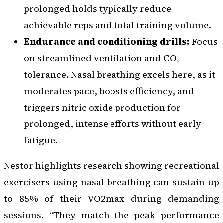
prolonged holds typically reduce
achievable reps and total training volume.
Endurance and conditioning drills:
Focus
on streamlined ventilation and CO₂
tolerance. Nasal breathing excels here, as it
moderates pace, boosts efficiency, and
triggers nitric oxide production for
prolonged, intense efforts without early
fatigue.
Nestor highlights research showing recreational
exercisers using nasal breathing can sustain up
to 85% of their VO2max during demanding
sessions. “They match the peak performance