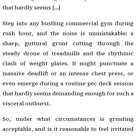
that hardly seems […]
Step into any bustling commercial gym during
rush hour, and the noise is unmistakable: a
sharp, guttural grunt cutting through the
steady drone of treadmills and the rhythmic
clash of weight plates. It might punctuate a
massive deadlift or an intense chest press, or
even emerge during a routine pec deck session
that hardly seems demanding enough for such a
visceral outburst.
So, under what circumstances is grunting
acceptable, and is it reasonable to feel irritated