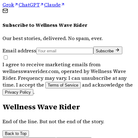
Grok
ChatGPT
Claude
Subscribe to
Wellness Wave Rider
Our best stories, delivered. No spam, ever.
Email address
Subscribe
I agree to receive marketing emails from
wellnesswaverider.com, operated by Wellness Wave
Rider. Frequency may vary. I can unsubscribe at any
time. I accept the
and acknowledge the
Terms of Service
.
Privacy Policy
Wellness Wave Rider
End of the line. But not the end of the story.
Back to Top