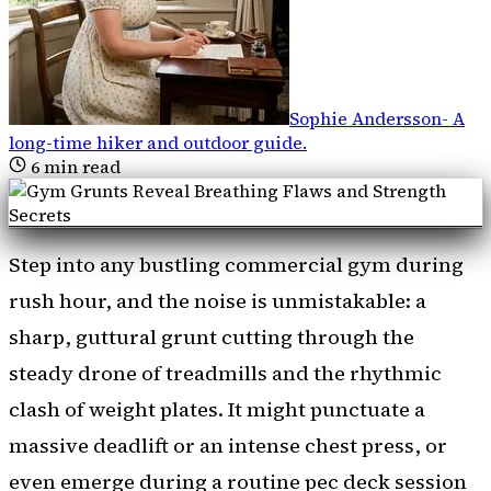
Sophie Andersson
-
A
long-time hiker and outdoor guide
.
6
min read
Step into any bustling commercial gym during
rush hour, and the noise is unmistakable: a
sharp, guttural grunt cutting through the
steady drone of treadmills and the rhythmic
clash of weight plates. It might punctuate a
massive deadlift or an intense chest press, or
even emerge during a routine pec deck session