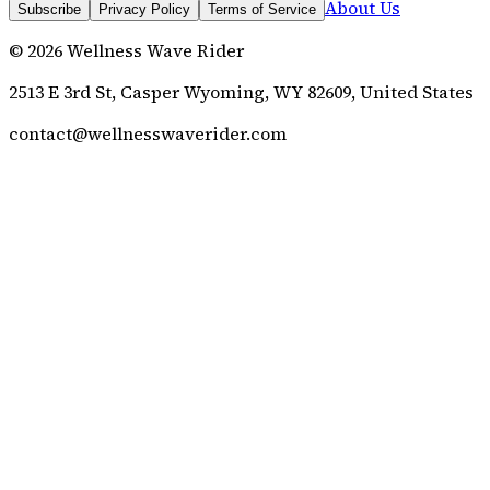
About Us
Subscribe
Privacy Policy
Terms of Service
©
2026
Wellness Wave Rider
2513 E 3rd St, Casper Wyoming, WY 82609, United States
contact@wellnesswaverider.com