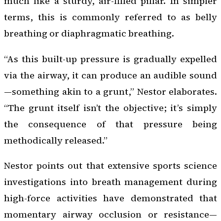
much like a sturdy, air-filled pillar. In simpler
terms, this is commonly referred to as belly
breathing or diaphragmatic breathing.
“As this built-up pressure is gradually expelled
via the airway, it can produce an audible sound
—something akin to a grunt,” Nestor elaborates.
“The grunt itself isn’t the objective; it’s simply
the consequence of that pressure being
methodically released.”
Nestor points out that extensive sports science
investigations into breath management during
high-force activities have demonstrated that
momentary airway occlusion or resistance—