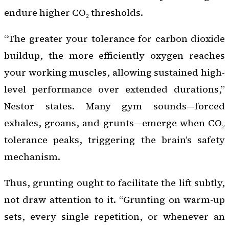
endure higher CO₂ thresholds.
“The greater your tolerance for carbon dioxide
buildup, the more efficiently oxygen reaches
your working muscles, allowing sustained high-
level performance over extended durations,”
Nestor states. Many gym sounds—forced
exhales, groans, and grunts—emerge when CO₂
tolerance peaks, triggering the brain’s safety
mechanism.
Thus, grunting ought to facilitate the lift subtly,
not draw attention to it. “Grunting on warm-up
sets, every single repetition, or whenever an