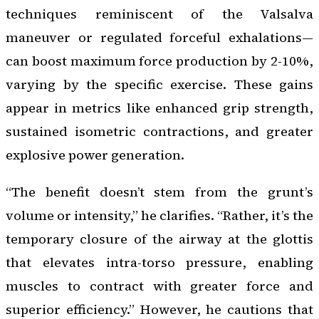
techniques reminiscent of the Valsalva
maneuver or regulated forceful exhalations—
can boost maximum force production by 2-10%,
varying by the specific exercise. These gains
appear in metrics like enhanced grip strength,
sustained isometric contractions, and greater
explosive power generation.
“The benefit doesn’t stem from the grunt’s
volume or intensity,” he clarifies. “Rather, it’s the
temporary closure of the airway at the glottis
that elevates intra-torso pressure, enabling
muscles to contract with greater force and
superior efficiency.” However, he cautions that