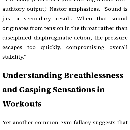
auditory output,” Nestor emphasizes. “Sound is
just a secondary result. When that sound
originates from tension in the throat rather than
disciplined diaphragmatic action, the pressure
escapes too quickly, compromising overall
stability.”
Understanding Breathlessness
and Gasping Sensations in
Workouts
Yet another common gym fallacy suggests that