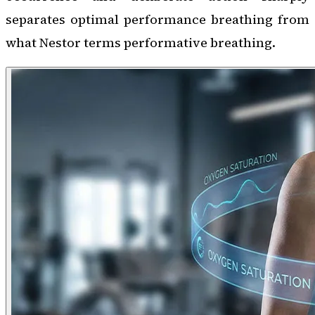
separates optimal performance breathing from
what Nestor terms performative breathing.