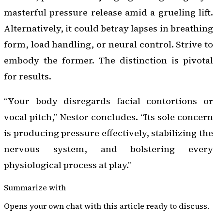
masterful pressure release amid a grueling lift.
Alternatively, it could betray lapses in breathing
form, load handling, or neural control. Strive to
embody the former. The distinction is pivotal
for results.
“Your body disregards facial contortions or
vocal pitch,” Nestor concludes. “Its sole concern
is producing pressure effectively, stabilizing the
nervous system, and bolstering every
physiological process at play.”
Summarize with
Opens your own chat with this article ready to discuss.