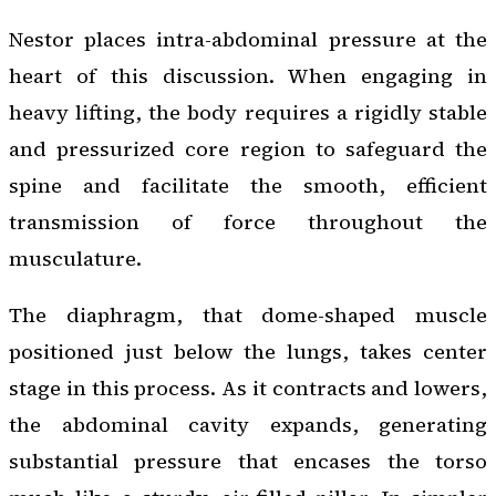
Nestor places intra-abdominal pressure at the
heart of this discussion. When engaging in
heavy lifting, the body requires a rigidly stable
and pressurized core region to safeguard the
spine and facilitate the smooth, efficient
transmission of force throughout the
musculature.
The diaphragm, that dome-shaped muscle
positioned just below the lungs, takes center
stage in this process. As it contracts and lowers,
the abdominal cavity expands, generating
substantial pressure that encases the torso