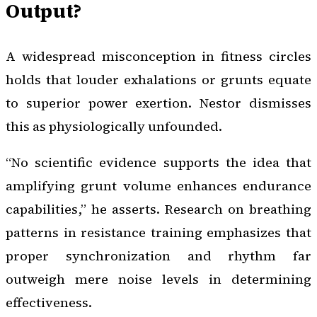
Output?
A widespread misconception in fitness circles
holds that louder exhalations or grunts equate
to superior power exertion. Nestor dismisses
this as physiologically unfounded.
“No scientific evidence supports the idea that
amplifying grunt volume enhances endurance
capabilities,” he asserts. Research on breathing
patterns in resistance training emphasizes that
proper synchronization and rhythm far
outweigh mere noise levels in determining
effectiveness.