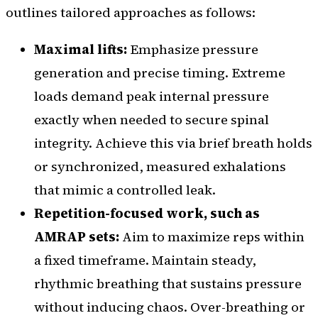
outlines tailored approaches as follows:
Maximal lifts:
Emphasize pressure
generation and precise timing. Extreme
loads demand peak internal pressure
exactly when needed to secure spinal
integrity. Achieve this via brief breath holds
or synchronized, measured exhalations
that mimic a controlled leak.
Repetition-focused work, such as
AMRAP sets:
Aim to maximize reps within
a fixed timeframe. Maintain steady,
rhythmic breathing that sustains pressure
without inducing chaos. Over-breathing or