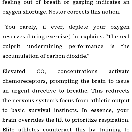
feeling out of breath or gasping indicates an
oxygen shortage. Nestor corrects this notion.
“You rarely, if ever, deplete your oxygen
reserves during exercise,” he explains. “The real
culprit undermining performance is the
accumulation of carbon dioxide.”
Elevated CO₂ concentrations activate
chemoreceptors, prompting the brain to issue
an urgent directive to breathe. This redirects
the nervous system’s focus from athletic output
to basic survival instincts. In essence, your
brain overrides the lift to prioritize respiration.
Elite athletes counteract this by training to