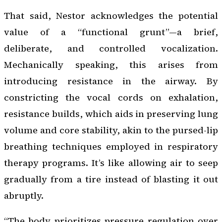
That said, Nestor acknowledges the potential
value of a “functional grunt”—a brief,
deliberate, and controlled vocalization.
Mechanically speaking, this arises from
introducing resistance in the airway. By
constricting the vocal cords on exhalation,
resistance builds, which aids in preserving lung
volume and core stability, akin to the pursed-lip
breathing techniques employed in respiratory
therapy programs. It’s like allowing air to seep
gradually from a tire instead of blasting it out
abruptly.
“The body prioritizes pressure regulation over