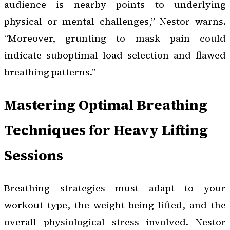
audience is nearby points to underlying
physical or mental challenges,” Nestor warns.
“Moreover, grunting to mask pain could
indicate suboptimal load selection and flawed
breathing patterns.”
Mastering Optimal Breathing
Techniques for Heavy Lifting
Sessions
Breathing strategies must adapt to your
workout type, the weight being lifted, and the
overall physiological stress involved. Nestor