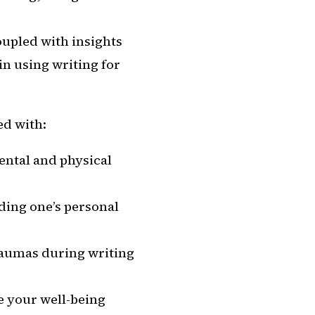
oupled with insights
in using writing for
ed with:
ental and physical
ding one’s personal
traumas during writing
e your well-being