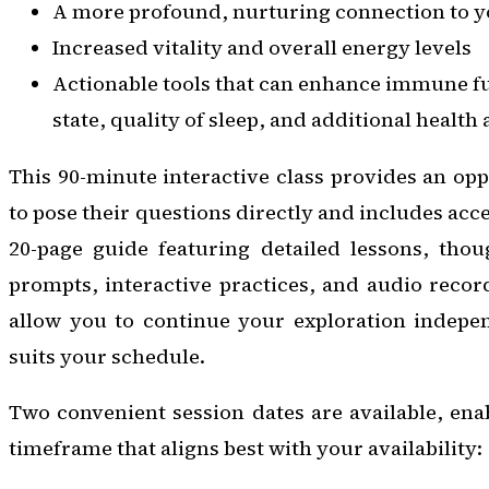
A more profound, nurturing connection to yo
Increased vitality and overall energy levels
Actionable tools that can enhance immune f
state, quality of sleep, and additional health
This 90-minute interactive class provides an opp
to pose their questions directly and includes ac
20-page guide featuring detailed lessons, thou
prompts, interactive practices, and audio recor
allow you to continue your exploration indepen
suits your schedule.
Two convenient session dates are available, enab
timeframe that aligns best with your availability: