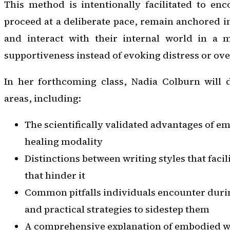
This method is intentionally facilitated to enc
proceed at a deliberate pace, remain anchored 
and interact with their internal world in a 
supportiveness instead of evoking distress or ove
In her forthcoming class, Nadia Colburn will d
areas, including:
The scientifically validated advantages of em
healing modality
Distinctions between writing styles that facil
that hinder it
Common pitfalls individuals encounter duri
and practical strategies to sidestep them
A comprehensive explanation of embodied wr