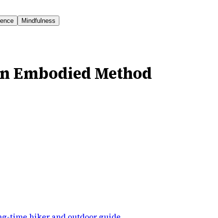
ience
Mindfulness
An Embodied Method
ng-time hiker and outdoor guide
.