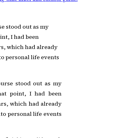
se stood out as my
int, I had been
rs, which had already
o personal life events
ourse stood out as my
hat point, I had been
ars, which had already
to personal life events