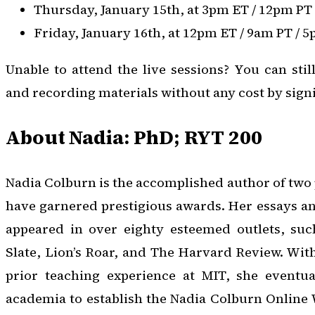
Thursday, January 15th, at 3pm ET / 12pm PT
Friday, January 16th, at 12pm ET / 9am PT / 
Unable to attend the live sessions? You can stil
and recording materials without any cost by sign
About Nadia: PhD; RYT 200
Nadia Colburn is the accomplished author of two 
have garnered prestigious awards. Her essays a
appeared in over eighty esteemed outlets, su
Slate, Lion’s Roar, and The Harvard Review. Wit
prior teaching experience at MIT, she eventua
academia to establish the Nadia Colburn Online 