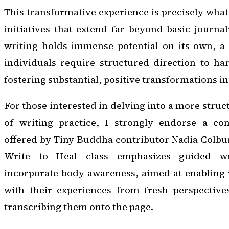
This transformative experience is precisely what
initiatives that extend far beyond basic journa
writing holds immense potential on its own, a 
individuals require structured direction to harn
fostering substantial, positive transformations in 
For those interested in delving into a more stru
of writing practice, I strongly endorse a co
offered by Tiny Buddha contributor Nadia Colbu
Write to Heal class emphasizes guided wri
incorporate body awareness, aimed at enabling 
with their experiences from fresh perspective
transcribing them onto the page.