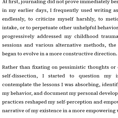
At first, journaling did not prove immediately ben
in my earlier days, I frequently used writing 
endlessly, to criticize myself harshly, to meti
intake, or to perpetuate other unhelpful behavior
progressively addressed my childhood trauma
sessions and various alternative methods, the
began to evolve in a more constructive direction.
Rather than fixating on pessimistic thoughts or 
self-dissection, I started to question my i
contemplate the lessons I was absorbing, identi
my behavior, and document my personal developm
practices reshaped my self-perception and empo
narrative of my existence in a more empowering 