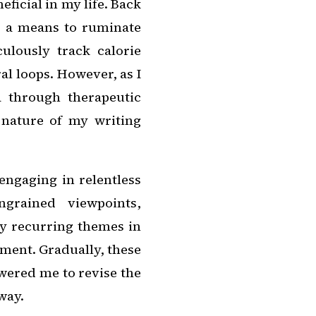
eficial in my life. Back
as a means to ruminate
culously track calorie
al loops. However, as I
 through therapeutic
 nature of my writing
engaging in relentless
ngrained viewpoints,
fy recurring themes in
ent. Gradually, these
wered me to revise the
way.