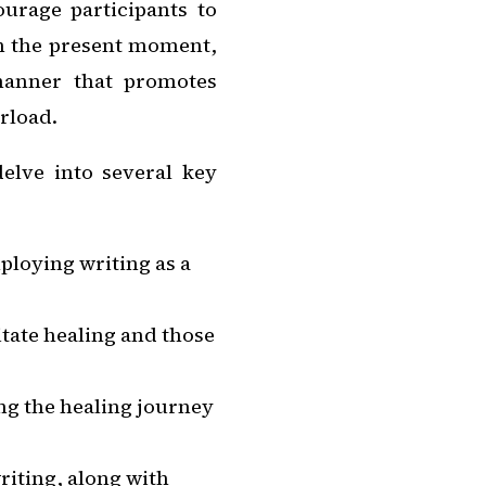
ourage participants to
in the present moment,
manner that promotes
rload.
elve into several key
ploying writing as a
itate healing and those
ng the healing journey
iting, along with