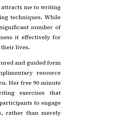
 attracts me to writing
ling techniques. While
significant number of
ess it effectively for
their lives.
ctured and guided form
mplimentary resource
rn. Her free 90-minute
ting exercises that
participants to engage
s, rather than merely