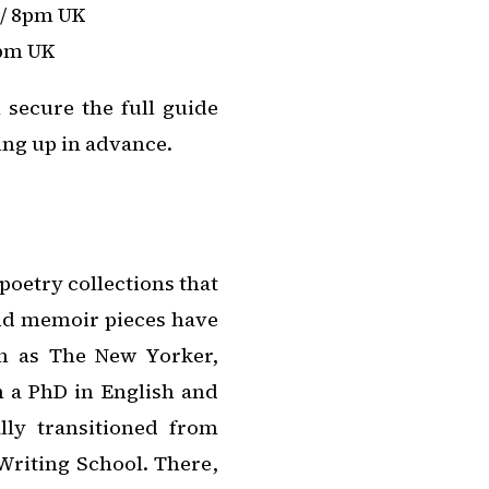
 / 8pm UK
5pm UK
l secure the full guide
ing up in advance.
poetry collections that
nd memoir pieces have
ch as The New Yorker,
h a PhD in English and
lly transitioned from
Writing School. There,