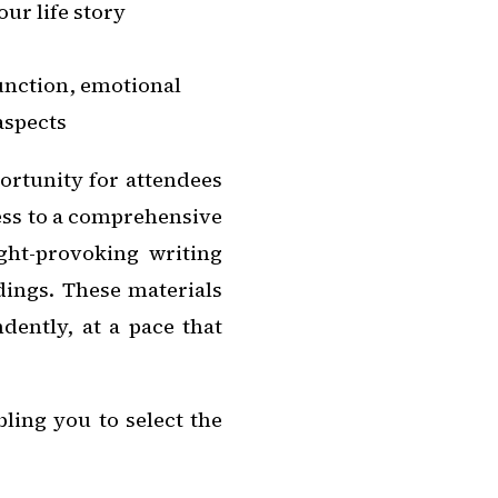
ur life story
unction, emotional
 aspects
ortunity for attendees
cess to a comprehensive
ght-provoking writing
dings. These materials
dently, at a pace that
ling you to select the