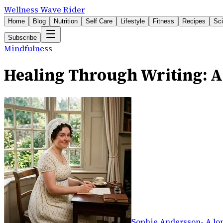
Wellness Wave Rider
Home
Blog
Nutrition
Self Care
Lifestyle
Fitness
Recipes
Sc
Subscribe
Mindfulness
Healing Through Writing: 
Sophie Andersson
-
A lo