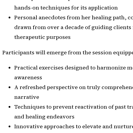
hands-on techniques for its application
Personal anecdotes from her healing path, c
drawn from over a decade of guiding clients 
therapeutic purposes
Participants will emerge from the session equipp
Practical exercises designed to harmonize m
awareness
A refreshed perspective on truly comprehen
narrative
Techniques to prevent reactivation of past 
and healing endeavors
Innovative approaches to elevate and nurtur