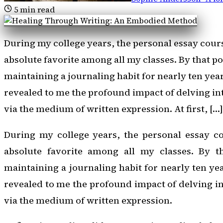
5
min read
During my college years, the personal essay cour
absolute favorite among all my classes. By that po
maintaining a journaling habit for nearly ten yea
revealed to me the profound impact of delving int
via the medium of written expression. At first, […]
During my college years, the personal essay c
absolute favorite among all my classes. By t
maintaining a journaling habit for nearly ten ye
revealed to me the profound impact of delving in
via the medium of written expression.