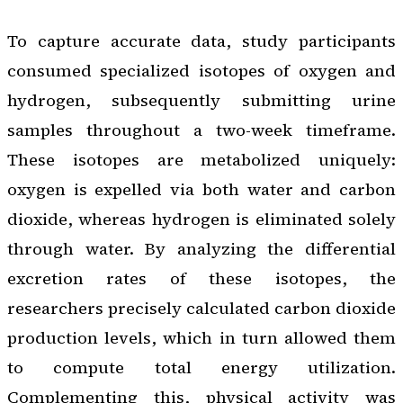
To capture accurate data, study participants
consumed specialized isotopes of oxygen and
hydrogen, subsequently submitting urine
samples throughout a two-week timeframe.
These isotopes are metabolized uniquely:
oxygen is expelled via both water and carbon
dioxide, whereas hydrogen is eliminated solely
through water. By analyzing the differential
excretion rates of these isotopes, the
researchers precisely calculated carbon dioxide
production levels, which in turn allowed them
to compute total energy utilization.
Complementing this, physical activity was