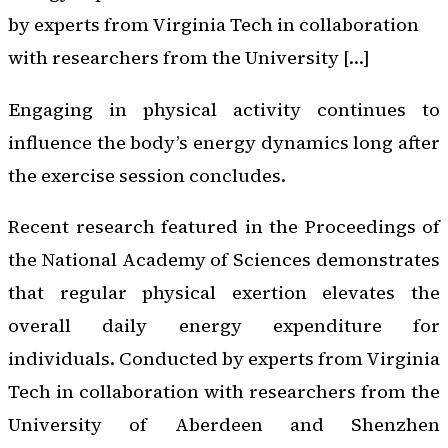
by experts from Virginia Tech in collaboration
with researchers from the University […]
Engaging in physical activity continues to
influence the body’s energy dynamics long after
the exercise session concludes.
Recent research featured in the
Proceedings of
the National Academy of Sciences
demonstrates
that regular physical exertion elevates the
overall daily energy expenditure for
individuals. Conducted by experts from Virginia
Tech in collaboration with researchers from the
University of Aberdeen and Shenzhen