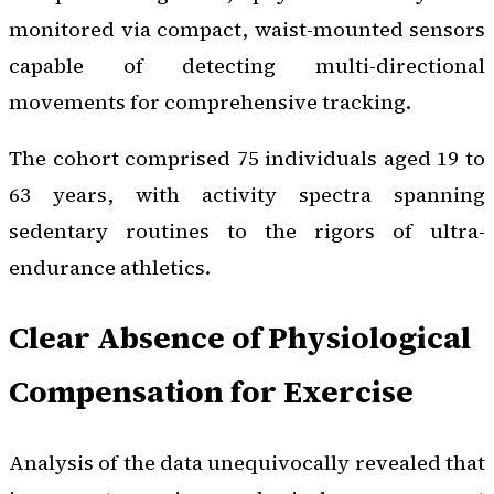
monitored via compact, waist-mounted sensors
capable of detecting multi-directional
movements for comprehensive tracking.
The cohort comprised 75 individuals aged 19 to
63 years, with activity spectra spanning
sedentary routines to the rigors of ultra-
endurance athletics.
Clear Absence of Physiological
Compensation for Exercise
Analysis of the data unequivocally revealed that