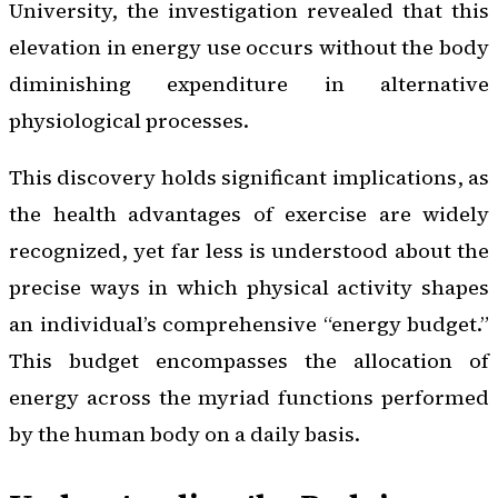
University, the investigation revealed that this
elevation in energy use occurs without the body
diminishing expenditure in alternative
physiological processes.
This discovery holds significant implications, as
the health advantages of exercise are widely
recognized, yet far less is understood about the
precise ways in which physical activity shapes
an individual’s comprehensive “energy budget.”
This budget encompasses the allocation of
energy across the myriad functions performed
by the human body on a daily basis.