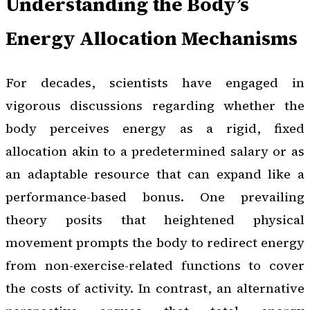
Understanding the Body’s
Energy Allocation Mechanisms
For decades, scientists have engaged in
vigorous discussions regarding whether the
body perceives energy as a rigid, fixed
allocation akin to a predetermined salary or as
an adaptable resource that can expand like a
performance-based bonus. One prevailing
theory posits that heightened physical
movement prompts the body to redirect energy
from non-exercise-related functions to cover
the costs of activity. In contrast, an alternative