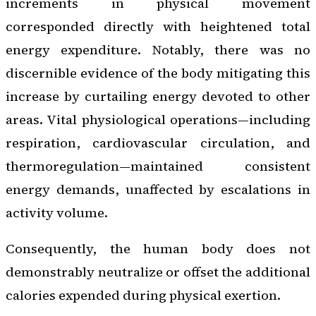
increments in physical movement
corresponded directly with heightened total
energy expenditure. Notably, there was no
discernible evidence of the body mitigating this
increase by curtailing energy devoted to other
areas. Vital physiological operations—including
respiration, cardiovascular circulation, and
thermoregulation—maintained consistent
energy demands, unaffected by escalations in
activity volume.
Consequently, the human body does not
demonstrably neutralize or offset the additional
calories expended during physical exertion.