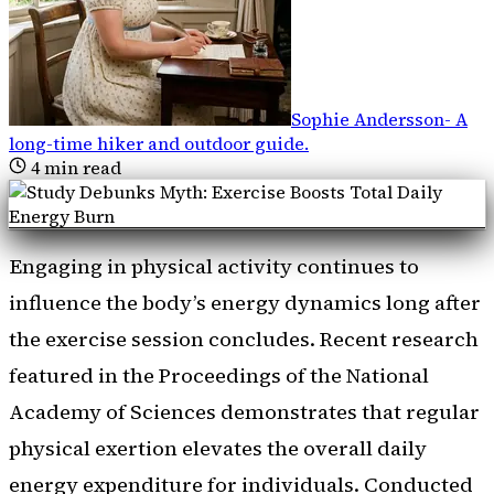
Sophie Andersson
-
A
long-time hiker and outdoor guide
.
4
min read
Engaging in physical activity continues to
influence the body’s energy dynamics long after
the exercise session concludes. Recent research
featured in the Proceedings of the National
Academy of Sciences demonstrates that regular
physical exertion elevates the overall daily
energy expenditure for individuals. Conducted