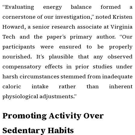
“Evaluating energy balance formed a
cornerstone of our investigation,” noted Kristen
Howard, a senior research associate at Virginia
Tech and the paper’s primary author. “Our
participants were ensured to be properly
nourished. It’s plausible that any observed
compensatory effects in prior studies under
harsh circumstances stemmed from inadequate
caloric intake rather than inherent
physiological adjustments.”
Promoting Activity Over
Sedentary Habits