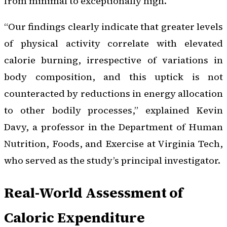
from minimal to exceptionally high.
“Our findings clearly indicate that greater levels
of physical activity correlate with elevated
calorie burning, irrespective of variations in
body composition, and this uptick is not
counteracted by reductions in energy allocation
to other bodily processes,” explained Kevin
Davy, a professor in the Department of Human
Nutrition, Foods, and Exercise at Virginia Tech,
who served as the study’s principal investigator.
Real-World Assessment of
Caloric Expenditure