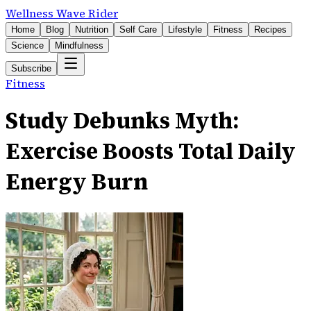
Wellness Wave Rider
Home
Blog
Nutrition
Self Care
Lifestyle
Fitness
Recipes
Science
Mindfulness
Subscribe
Fitness
Study Debunks Myth:
Exercise Boosts Total Daily
Energy Burn