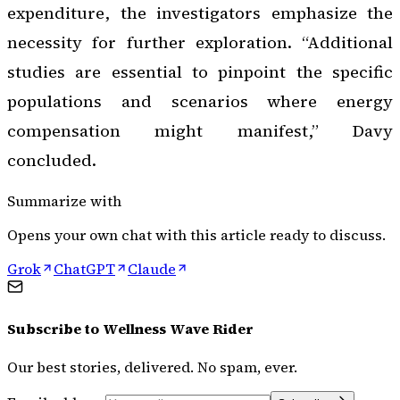
expenditure, the investigators emphasize the
necessity for further exploration. “Additional
studies are essential to pinpoint the specific
populations and scenarios where energy
compensation might manifest,” Davy
concluded.
Summarize with
Opens your own chat with this article ready to discuss.
Grok
ChatGPT
Claude
Subscribe to
Wellness Wave Rider
Our best stories, delivered. No spam, ever.