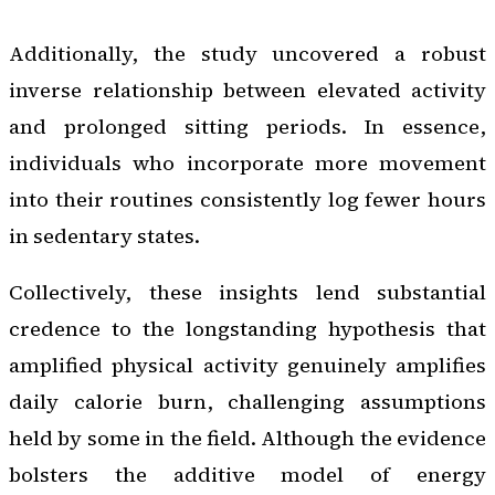
Additionally, the study uncovered a robust
inverse relationship between elevated activity
and prolonged sitting periods. In essence,
individuals who incorporate more movement
into their routines consistently log fewer hours
in sedentary states.
Collectively, these insights lend substantial
credence to the longstanding hypothesis that
amplified physical activity genuinely amplifies
daily calorie burn, challenging assumptions
held by some in the field. Although the evidence
bolsters the additive model of energy