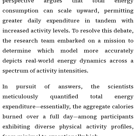
perspective argues that total energy
consumption can scale upward, permitting
greater daily expenditure in tandem with
increased activity levels. To resolve this debate,
the research team embarked on a mission to
determine which model more accurately
depicts real-world energy dynamics across a
spectrum of activity intensities.
In pursuit of answers, the scientists
meticulously quantified total energy
expenditure—essentially, the aggregate calories
burned over a full day—among participants
exhibiting diverse physical activity profiles,