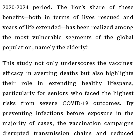
2020-2024 period. The lion’s share of these
benefits—both in terms of lives rescued and
years of life extended—has been realized among
the most vulnerable segments of the global
population, namely the elderly.”
This study not only underscores the vaccines’
efficacy in averting deaths but also highlights
their role in extending healthy lifespans,
particularly for seniors who faced the highest
risks from severe COVID-19 outcomes. By
preventing infections before exposure in the
majority of cases, the vaccination campaigns
disrupted transmission chains and reduced