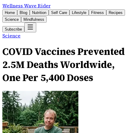
Wellness Wave Rider
Home
Blog
Nutrition
Self Care
Lifestyle
Fitness
Recipes
Science
Mindfulness
Subscribe
Science
COVID Vaccines Prevented
2.5M Deaths Worldwide,
One Per 5,400 Doses