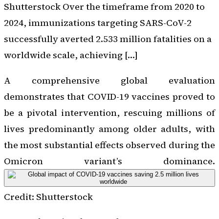
Shutterstock Over the timeframe from 2020 to
2024, immunizations targeting SARS-CoV-2
successfully averted 2.533 million fatalities on a
worldwide scale, achieving […]
A comprehensive global evaluation
demonstrates that COVID-19 vaccines proved to
be a pivotal intervention, rescuing millions of
lives predominantly among older adults, with
the most substantial effects observed during the
Omicron variant’s dominance.
Credit: Shutterstock