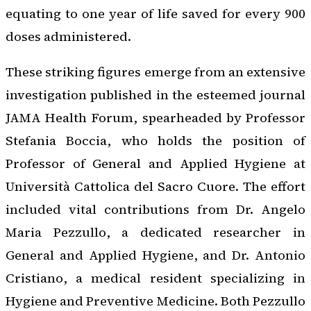
equating to one year of life saved for every 900
doses administered.
These striking figures emerge from an extensive
investigation published in the esteemed journal
JAMA Health Forum, spearheaded by Professor
Stefania Boccia, who holds the position of
Professor of General and Applied Hygiene at
Università Cattolica del Sacro Cuore. The effort
included vital contributions from Dr. Angelo
Maria Pezzullo, a dedicated researcher in
General and Applied Hygiene, and Dr. Antonio
Cristiano, a medical resident specializing in
Hygiene and Preventive Medicine. Both Pezzullo