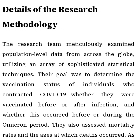
Details of the Research
Methodology
The research team meticulously examined
population-level data from across the globe,
utilizing an array of sophisticated statistical
techniques. Their goal was to determine the
vaccination status of individuals who
contracted COVID-19—whether they were
vaccinated before or after infection, and
whether this occurred before or during the
Omicron period. They also assessed mortality
rates and the ages at which deaths occurred. As