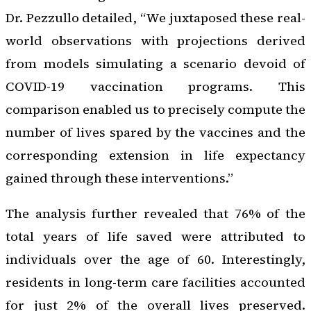
Dr. Pezzullo detailed, “We juxtaposed these real-
world observations with projections derived
from models simulating a scenario devoid of
COVID-19 vaccination programs. This
comparison enabled us to precisely compute the
number of lives spared by the vaccines and the
corresponding extension in life expectancy
gained through these interventions.”
The analysis further revealed that 76% of the
total years of life saved were attributed to
individuals over the age of 60. Interestingly,
residents in long-term care facilities accounted
for just 2% of the overall lives preserved.