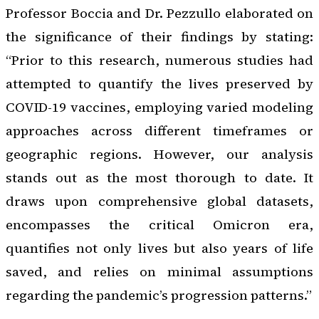
Professor Boccia and Dr. Pezzullo elaborated on
the significance of their findings by stating:
“Prior to this research, numerous studies had
attempted to quantify the lives preserved by
COVID-19 vaccines, employing varied modeling
approaches across different timeframes or
geographic regions. However, our analysis
stands out as the most thorough to date. It
draws upon comprehensive global datasets,
encompasses the critical Omicron era,
quantifies not only lives but also years of life
saved, and relies on minimal assumptions
regarding the pandemic’s progression patterns.”