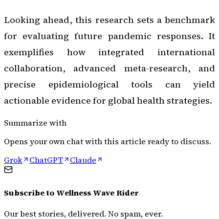
Looking ahead, this research sets a benchmark
for evaluating future pandemic responses. It
exemplifies how integrated international
collaboration, advanced meta-research, and
precise epidemiological tools can yield
actionable evidence for global health strategies.
Summarize with
Opens your own chat with this article ready to discuss.
Grok
ChatGPT
Claude
Subscribe to
Wellness Wave Rider
Our best stories, delivered. No spam, ever.