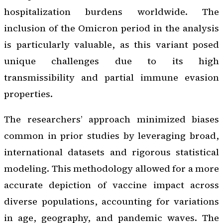
hospitalization burdens worldwide. The
inclusion of the Omicron period in the analysis
is particularly valuable, as this variant posed
unique challenges due to its high
transmissibility and partial immune evasion
properties.
The researchers’ approach minimized biases
common in prior studies by leveraging broad,
international datasets and rigorous statistical
modeling. This methodology allowed for a more
accurate depiction of vaccine impact across
diverse populations, accounting for variations
in age, geography, and pandemic waves. The