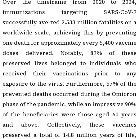
Over the timeframe from 2020 to 2024,
immunizations targeting SARS-CoV-2
successfully averted 2.533 million fatalities on a
worldwide scale, achieving this by preventing
one death for approximately every 5,400 vaccine
doses delivered. Notably, 82% of these
preserved lives belonged to individuals who
received their vaccinations prior to any
exposure to the virus. Furthermore, 57% of the
prevented deaths occurred during the Omicron
phase of the pandemic, while an impressive 90%
of the beneficiaries were those aged 60 years
and above. Collectively, these vaccines
preserved a total of 14.8 million years of life,