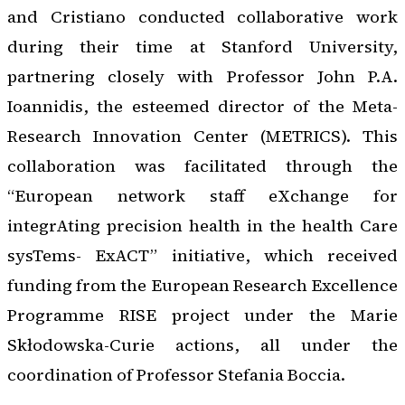
and Cristiano conducted collaborative work
during their time at Stanford University,
partnering closely with Professor John P.A.
Ioannidis, the esteemed director of the Meta-
Research Innovation Center (METRICS). This
collaboration was facilitated through the
“European network staff eXchange for
integrAting precision health in the health Care
sysTems- ExACT” initiative, which received
funding from the European Research Excellence
Programme RISE project under the Marie
Skłodowska-Curie actions, all under the
coordination of Professor Stefania Boccia.