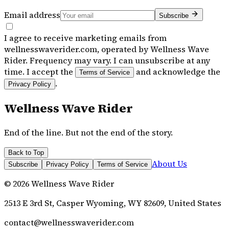
Email address
Subscribe
I agree to receive marketing emails from
wellnesswaverider.com, operated by Wellness Wave
Rider. Frequency may vary. I can unsubscribe at any
time. I accept the
and acknowledge the
Terms of Service
.
Privacy Policy
Wellness Wave Rider
End of the line. But not the end of the story.
Back to Top
About Us
Subscribe
Privacy Policy
Terms of Service
©
2026
Wellness Wave Rider
2513 E 3rd St, Casper Wyoming, WY 82609, United States
contact@wellnesswaverider.com