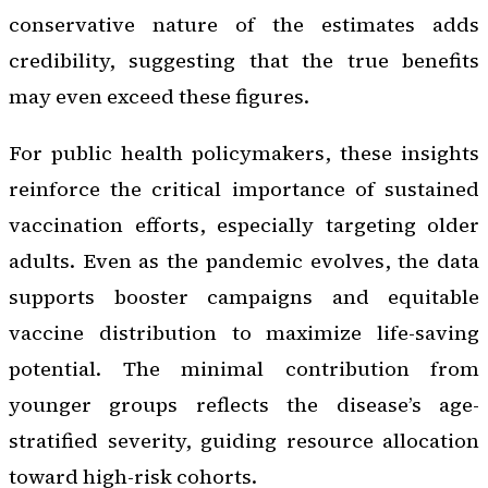
conservative nature of the estimates adds
credibility, suggesting that the true benefits
may even exceed these figures.
For public health policymakers, these insights
reinforce the critical importance of sustained
vaccination efforts, especially targeting older
adults. Even as the pandemic evolves, the data
supports booster campaigns and equitable
vaccine distribution to maximize life-saving
potential. The minimal contribution from
younger groups reflects the disease’s age-
stratified severity, guiding resource allocation
toward high-risk cohorts.