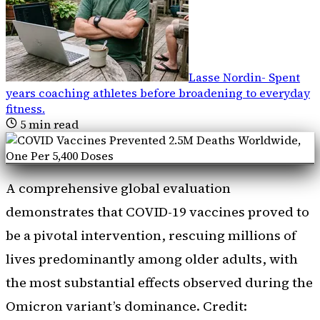
Lasse Nordin
-
Spent
years coaching athletes before broadening to everyday
fitness
.
5
min read
A comprehensive global evaluation
demonstrates that COVID-19 vaccines proved to
be a pivotal intervention, rescuing millions of
lives predominantly among older adults, with
the most substantial effects observed during the
Omicron variant’s dominance. Credit: