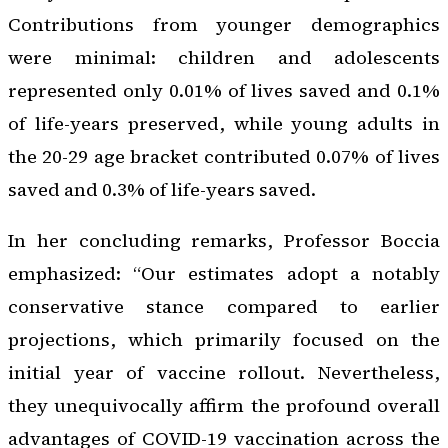
Contributions from younger demographics
were minimal: children and adolescents
represented only 0.01% of lives saved and 0.1%
of life-years preserved, while young adults in
the 20-29 age bracket contributed 0.07% of lives
saved and 0.3% of life-years saved.
In her concluding remarks, Professor Boccia
emphasized: “Our estimates adopt a notably
conservative stance compared to earlier
projections, which primarily focused on the
initial year of vaccine rollout. Nevertheless,
they unequivocally affirm the profound overall
advantages of COVID-19 vaccination across the