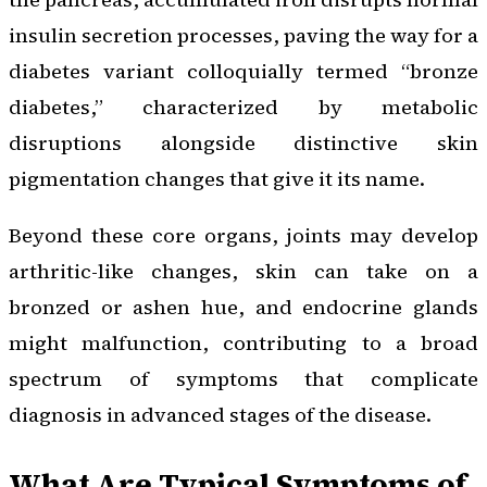
insulin secretion processes, paving the way for a
diabetes variant colloquially termed “bronze
diabetes,” characterized by metabolic
disruptions alongside distinctive skin
pigmentation changes that give it its name.
Beyond these core organs, joints may develop
arthritic-like changes, skin can take on a
bronzed or ashen hue, and endocrine glands
might malfunction, contributing to a broad
spectrum of symptoms that complicate
diagnosis in advanced stages of the disease.
What Are Typical Symptoms of