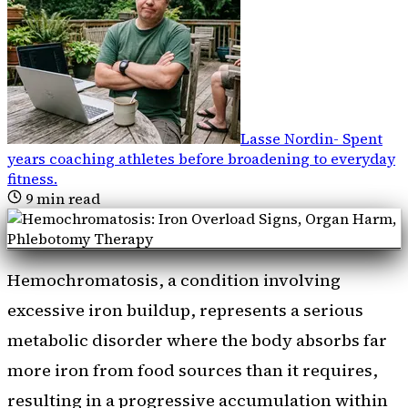
Lasse Nordin
-
Spent
years coaching athletes before broadening to everyday
fitness
.
9
min read
Hemochromatosis, a condition involving
excessive iron buildup, represents a serious
metabolic disorder where the body absorbs far
more iron from food sources than it requires,
resulting in a progressive accumulation within