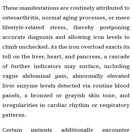
These manifestations are routinely attributed to
osteoarthritis, normal aging processes, or mere
lifestyle-related stress, thereby postponing
accurate diagnosis and allowing iron levels to
climb unchecked. As the iron overload exacts its
toll on the liver, heart, and pancreas, a cascade
of further indicators may surface, including
vague abdominal pain, abnormally elevated
liver enzyme levels detected via routine blood
panels, a bronzed or grayish skin tone, and
irregularities in cardiac rhythm or respiratory
patterns.
Certain patients additionally encounter