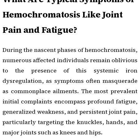
Hemochromatosis Like Joint
Pain and Fatigue?
During the nascent phases of hemochromatosis,
numerous affected individuals remain oblivious
to the presence of this systemic iron
dysregulation, as symptoms often masquerade
as commonplace ailments. The most prevalent
initial complaints encompass profound fatigue,
generalized weakness, and persistent joint pain,
particularly targeting the knuckles, hands, and
major joints such as knees and hips.