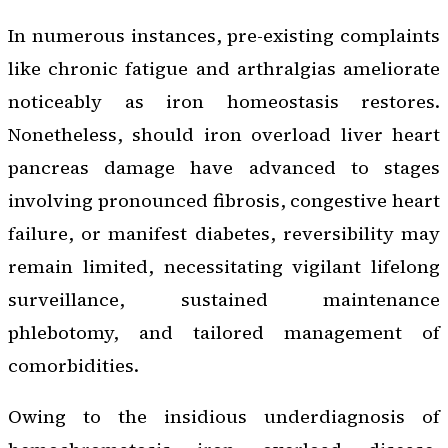
In numerous instances, pre-existing complaints
like chronic fatigue and arthralgias ameliorate
noticeably as iron homeostasis restores.
Nonetheless, should iron overload liver heart
pancreas damage have advanced to stages
involving pronounced fibrosis, congestive heart
failure, or manifest diabetes, reversibility may
remain limited, necessitating vigilant lifelong
surveillance, sustained maintenance
phlebotomy, and tailored management of
comorbidities.
Owing to the insidious underdiagnosis of