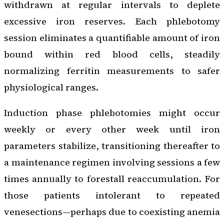
withdrawn at regular intervals to deplete
excessive iron reserves. Each phlebotomy
session eliminates a quantifiable amount of iron
bound within red blood cells, steadily
normalizing ferritin measurements to safer
physiological ranges.
Induction phase phlebotomies might occur
weekly or every other week until iron
parameters stabilize, transitioning thereafter to
a maintenance regimen involving sessions a few
times annually to forestall reaccumulation. For
those patients intolerant to repeated
venesections—perhaps due to coexisting anemia