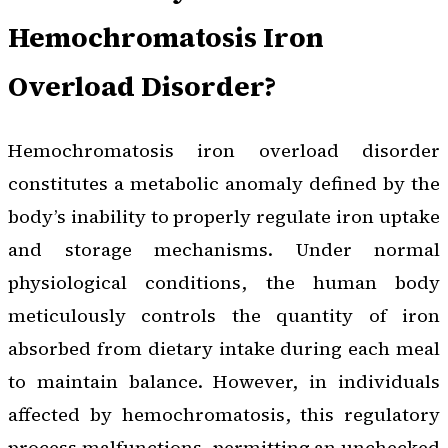
Hemochromatosis Iron
Overload Disorder?
Hemochromatosis iron overload disorder
constitutes a metabolic anomaly defined by the
body’s inability to properly regulate iron uptake
and storage mechanisms. Under normal
physiological conditions, the human body
meticulously controls the quantity of iron
absorbed from dietary intake during each meal
to maintain balance. However, in individuals
affected by hemochromatosis, this regulatory
process malfunctions, permitting an unchecked