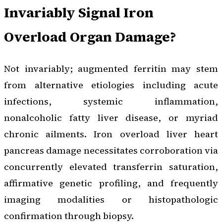
Invariably Signal Iron
Overload Organ Damage?
Not invariably; augmented ferritin may stem
from alternative etiologies including acute
infections, systemic inflammation,
nonalcoholic fatty liver disease, or myriad
chronic ailments. Iron overload liver heart
pancreas damage necessitates corroboration via
concurrently elevated transferrin saturation,
affirmative genetic profiling, and frequently
imaging modalities or histopathologic
confirmation through biopsy.