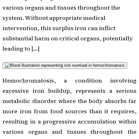
various organs and tissues throughout the
system. Without appropriate medical
intervention, this surplus iron can inflict
substantial harm on critical organs, potentially
leading to […]
Hemochromatosis, a condition involving
excessive iron buildup, represents a serious
metabolic disorder where the body absorbs far
more iron from food sources than it requires,
resulting in a progressive accumulation within
various organs and tissues throughout the