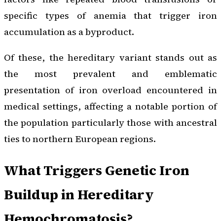
specific types of anemia that trigger iron
accumulation as a byproduct.
Of these, the hereditary variant stands out as
the most prevalent and emblematic
presentation of iron overload encountered in
medical settings, affecting a notable portion of
the population particularly those with ancestral
ties to northern European regions.
What Triggers Genetic Iron
Buildup in Hereditary
Hemochromatosis?