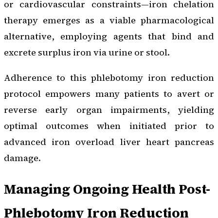
or cardiovascular constraints—iron chelation
therapy emerges as a viable pharmacological
alternative, employing agents that bind and
excrete surplus iron via urine or stool.
Adherence to this phlebotomy iron reduction
protocol empowers many patients to avert or
reverse early organ impairments, yielding
optimal outcomes when initiated prior to
advanced iron overload liver heart pancreas
damage.
Managing Ongoing Health Post-
Phlebotomy Iron Reduction