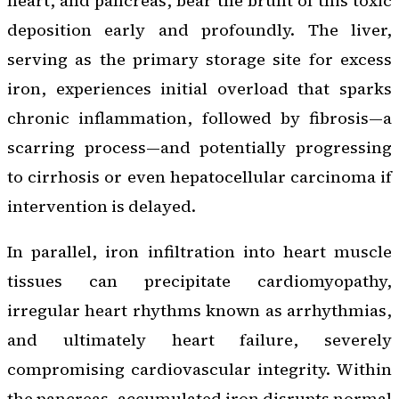
heart, and pancreas, bear the brunt of this toxic
deposition early and profoundly. The liver,
serving as the primary storage site for excess
iron, experiences initial overload that sparks
chronic inflammation, followed by fibrosis—a
scarring process—and potentially progressing
to cirrhosis or even hepatocellular carcinoma if
intervention is delayed.
In parallel, iron infiltration into heart muscle
tissues can precipitate cardiomyopathy,
irregular heart rhythms known as arrhythmias,
and ultimately heart failure, severely
compromising cardiovascular integrity. Within
the pancreas, accumulated iron disrupts normal