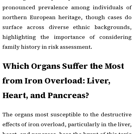
pronounced prevalence among individuals of
northern European heritage, though cases do
surface across diverse ethnic backgrounds,
highlighting the importance of considering
family history in risk assessment.
Which Organs Suffer the Most
from Iron Overload: Liver,
Heart, and Pancreas?
The organs most susceptible to the destructive
effects of iron overload, particularly in the liver,