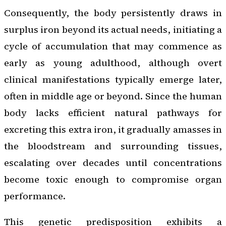
Consequently, the body persistently draws in
surplus iron beyond its actual needs, initiating a
cycle of accumulation that may commence as
early as young adulthood, although overt
clinical manifestations typically emerge later,
often in middle age or beyond. Since the human
body lacks efficient natural pathways for
excreting this extra iron, it gradually amasses in
the bloodstream and surrounding tissues,
escalating over decades until concentrations
become toxic enough to compromise organ
performance.
This genetic predisposition exhibits a