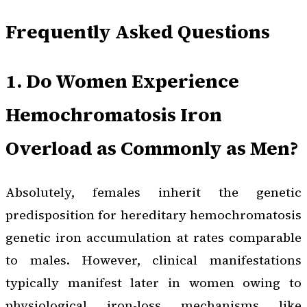
Frequently Asked Questions
1. Do Women Experience
Hemochromatosis Iron
Overload as Commonly as Men?
Absolutely, females inherit the genetic
predisposition for hereditary hemochromatosis
genetic iron accumulation at rates comparable
to males. However, clinical manifestations
typically manifest later in women owing to
physiological iron-loss mechanisms like