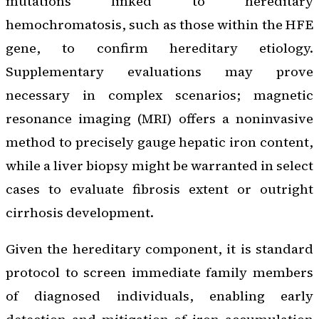
mutations linked to hereditary
hemochromatosis, such as those within the HFE
gene, to confirm hereditary etiology.
Supplementary evaluations may prove
necessary in complex scenarios; magnetic
resonance imaging (MRI) offers a noninvasive
method to precisely gauge hepatic iron content,
while a liver biopsy might be warranted in select
cases to evaluate fibrosis extent or outright
cirrhosis development.
Given the hereditary component, it is standard
protocol to screen immediate family members
of diagnosed individuals, enabling early