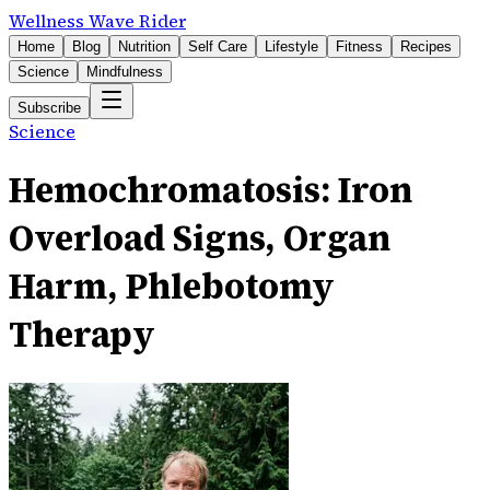
Wellness Wave Rider
Home
Blog
Nutrition
Self Care
Lifestyle
Fitness
Recipes
Science
Mindfulness
Subscribe
Science
Hemochromatosis: Iron
Overload Signs, Organ
Harm, Phlebotomy
Therapy