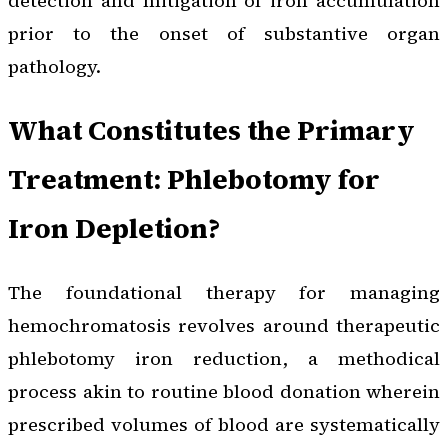
detection and mitigation of iron accumulation
prior to the onset of substantive organ
pathology.
What Constitutes the Primary
Treatment: Phlebotomy for
Iron Depletion?
The foundational therapy for managing
hemochromatosis revolves around therapeutic
phlebotomy iron reduction, a methodical
process akin to routine blood donation wherein
prescribed volumes of blood are systematically