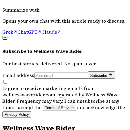
Summarize with
Opens your own chat with this article ready to discuss.
Grok
ChatGPT
Claude
Subscribe to
Wellness Wave Rider
Our best stories, delivered. No spam, ever.
Email address
Subscribe
I agree to receive marketing emails from
wellnesswaverider.com, operated by Wellness Wave
Rider. Frequency may vary. I can unsubscribe at any
time. I accept the
and acknowledge the
Terms of Service
.
Privacy Policy
Wellness Wave Rider