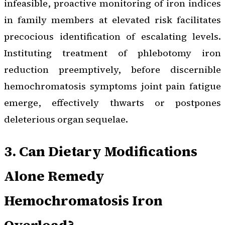
infeasible, proactive monitoring of iron indices
in family members at elevated risk facilitates
precocious identification of escalating levels.
Instituting treatment of phlebotomy iron
reduction preemptively, before discernible
hemochromatosis symptoms joint pain fatigue
emerge, effectively thwarts or postpones
deleterious organ sequelae.
3. Can Dietary Modifications
Alone Remedy
Hemochromatosis Iron
Overload?