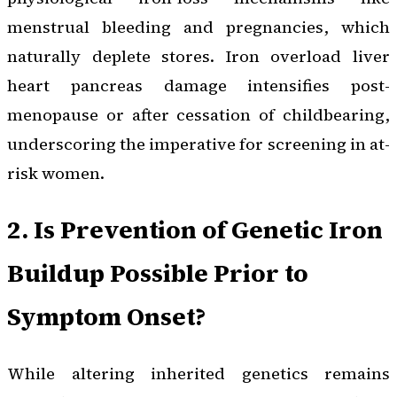
menstrual bleeding and pregnancies, which
naturally deplete stores. Iron overload liver
heart pancreas damage intensifies post-
menopause or after cessation of childbearing,
underscoring the imperative for screening in at-
risk women.
2. Is Prevention of Genetic Iron
Buildup Possible Prior to
Symptom Onset?
While altering inherited genetics remains