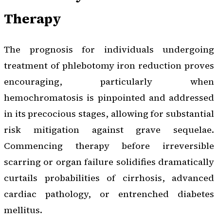
Therapy
The prognosis for individuals undergoing
treatment of phlebotomy iron reduction proves
encouraging, particularly when
hemochromatosis is pinpointed and addressed
in its precocious stages, allowing for substantial
risk mitigation against grave sequelae.
Commencing therapy before irreversible
scarring or organ failure solidifies dramatically
curtails probabilities of cirrhosis, advanced
cardiac pathology, or entrenched diabetes
mellitus.