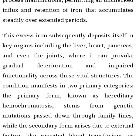
influx and retention of iron that accumulates
steadily over extended periods.
This excess iron subsequently deposits itself in
key organs including the liver, heart, pancreas,
and even the joints, where it can provoke
gradual deterioration and impaired
functionality across these vital structures. The
condition manifests in two primary categories:
the primary form, known as hereditary
hemochromatosis, stems from genetic
mutations passed down through family lines,
while the secondary form arises due to external
factors like repeated blood transfusions or