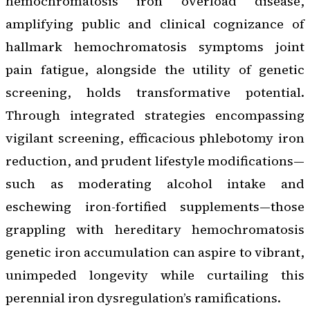
hemochromatosis iron overload disease,
amplifying public and clinical cognizance of
hallmark hemochromatosis symptoms joint
pain fatigue, alongside the utility of genetic
screening, holds transformative potential.
Through integrated strategies encompassing
vigilant screening, efficacious phlebotomy iron
reduction, and prudent lifestyle modifications—
such as moderating alcohol intake and
eschewing iron-fortified supplements—those
grappling with hereditary hemochromatosis
genetic iron accumulation can aspire to vibrant,
unimpeded longevity while curtailing this
perennial iron dysregulation’s ramifications.