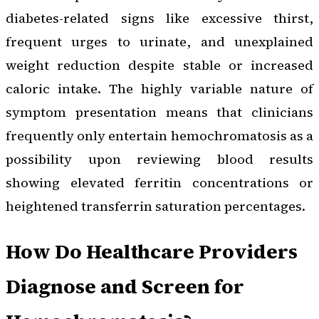
diabetes-related signs like excessive thirst,
frequent urges to urinate, and unexplained
weight reduction despite stable or increased
caloric intake. The highly variable nature of
symptom presentation means that clinicians
frequently only entertain hemochromatosis as a
possibility upon reviewing blood results
showing elevated ferritin concentrations or
heightened transferrin saturation percentages.
How Do Healthcare Providers
Diagnose and Screen for