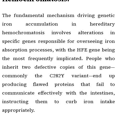
The fundamental mechanism driving genetic
iron accumulation in hereditary
hemochromatosis involves alterations in
specific genes responsible for overseeing iron
absorption processes, with the HFE gene being
the most frequently implicated. People who
inherit two defective copies of this gene—
commonly the C282Y variant—end up
producing flawed proteins that fail to
communicate effectively with the intestines,
instructing them to curb iron intake
appropriately.