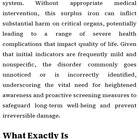
system. Without appropriate medical
intervention, this surplus iron can inflict
substantial harm on critical organs, potentially
leading to a range of severe health
complications that impact quality of life. Given
that initial indicators are frequently mild and
nonspecific, the disorder commonly goes
unnoticed or is incorrectly identified,
underscoring the vital need for heightened
awareness and proactive screening measures to
safeguard long-term well-being and prevent
irreversible damage.
What Exactly Is