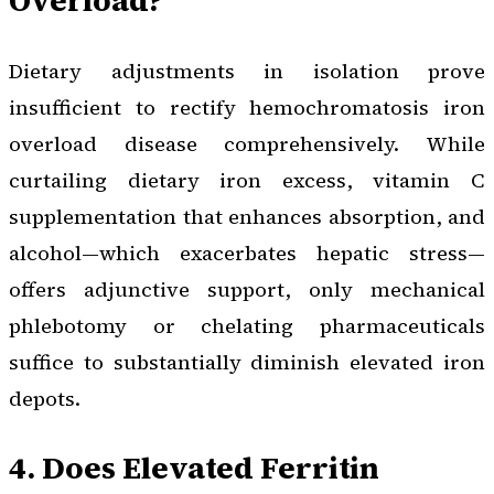
Dietary adjustments in isolation prove
insufficient to rectify hemochromatosis iron
overload disease comprehensively. While
curtailing dietary iron excess, vitamin C
supplementation that enhances absorption, and
alcohol—which exacerbates hepatic stress—
offers adjunctive support, only mechanical
phlebotomy or chelating pharmaceuticals
suffice to substantially diminish elevated iron
depots.
4. Does Elevated Ferritin