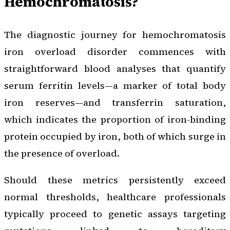
Hemochromatosis?
The diagnostic journey for hemochromatosis
iron overload disorder commences with
straightforward blood analyses that quantify
serum ferritin levels—a marker of total body
iron reserves—and transferrin saturation,
which indicates the proportion of iron-binding
protein occupied by iron, both of which surge in
the presence of overload.
Should these metrics persistently exceed
normal thresholds, healthcare professionals
typically proceed to genetic assays targeting