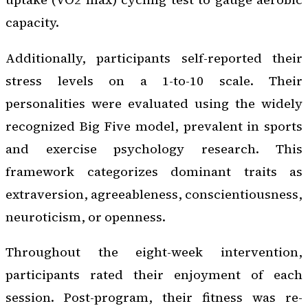
capacity.
Additionally, participants self-reported their
stress levels on a 1-to-10 scale. Their
personalities were evaluated using the widely
recognized Big Five model, prevalent in sports
and exercise psychology research. This
framework categorizes dominant traits as
extraversion, agreeableness, conscientiousness,
neuroticism, or openness.
Throughout the eight-week intervention,
participants rated their enjoyment of each
session. Post-program, their fitness was re-