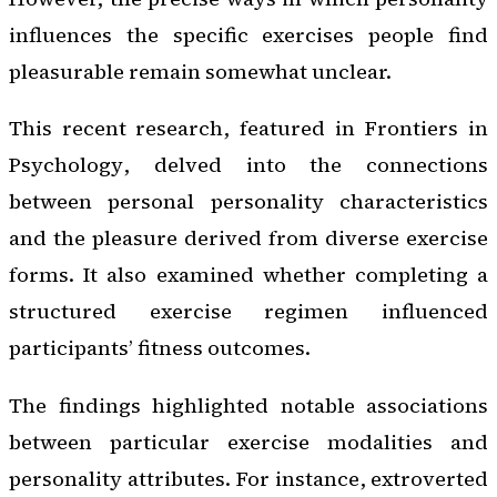
influences the specific exercises people find
pleasurable remain somewhat unclear.
This recent research, featured in
Frontiers in
Psychology
, delved into the connections
between personal personality characteristics
and the pleasure derived from diverse exercise
forms. It also examined whether completing a
structured exercise regimen influenced
participants’ fitness outcomes.
The findings highlighted notable associations
between particular exercise modalities and
personality attributes. For instance, extroverted