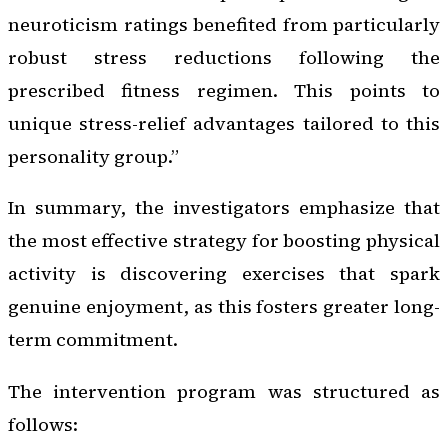
neuroticism ratings benefited from particularly
robust stress reductions following the
prescribed fitness regimen. This points to
unique stress-relief advantages tailored to this
personality group.”
In summary, the investigators emphasize that
the most effective strategy for boosting physical
activity is discovering exercises that spark
genuine enjoyment, as this fosters greater long-
term commitment.
The intervention program was structured as
follows: