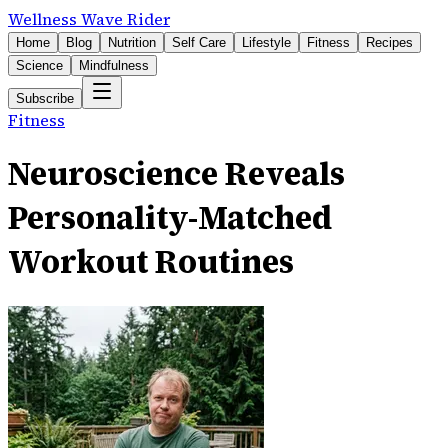
Wellness Wave Rider
Home
Blog
Nutrition
Self Care
Lifestyle
Fitness
Recipes
Science
Mindfulness
Subscribe
Fitness
Neuroscience Reveals
Personality-Matched
Workout Routines