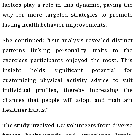
factors play a role in this dynamic, paving the
way for more targeted strategies to promote
lasting health behavior improvements.”
She continued: “Our analysis revealed distinct
patterns linking personality traits to the
exercises participants enjoyed the most. This
insight holds significant potential for
customizing physical activity advice to suit
individual profiles, thereby increasing the
chances that people will adopt and maintain
healthier habits.”
The study involved 132 volunteers from diverse