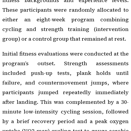
fitness backgrounds and experience levels.
These participants were randomly allocated to
either an eight-week program combining
cycling and strength training (intervention
group) or a control group that remained at rest.
Initial fitness evaluations were conducted at the
program’s outset. Strength assessments
included push-up tests, plank holds until
failure, and countermovement jumps, where
participants jumped repeatedly immediately
after landing. This was complemented by a 30-
minute low-intensity cycling session, followed
by a brief recovery period and a peak oxygen
uptake (VO2 max) cycling test to gauge aerobic