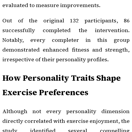
evaluated to measure improvements.
Out of the original 132 participants, 86
successfully completed the intervention.
Notably, every completer in this group
demonstrated enhanced fitness and strength,
irrespective of their personality profiles.
How Personality Traits Shape
Exercise Preferences
Although not every personality dimension
directly correlated with exercise enjoyment, the
study identified several compelling