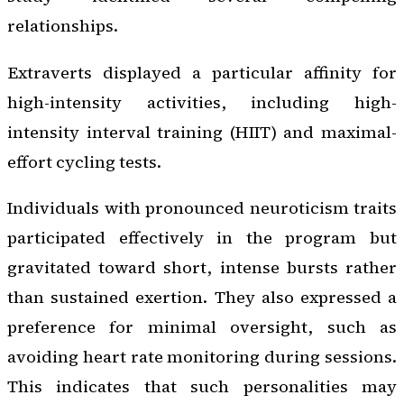
relationships.
Extraverts displayed a particular affinity for
high-intensity activities, including high-
intensity interval training (HIIT) and maximal-
effort cycling tests.
Individuals with pronounced neuroticism traits
participated effectively in the program but
gravitated toward short, intense bursts rather
than sustained exertion. They also expressed a
preference for minimal oversight, such as
avoiding heart rate monitoring during sessions.
This indicates that such personalities may