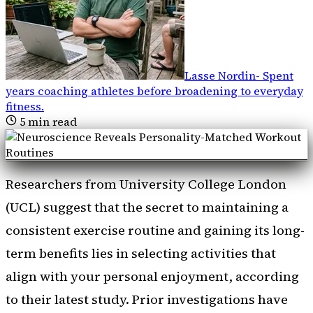
Lasse Nordin
-
Spent
years coaching athletes before broadening to everyday
fitness
.
5
min read
Researchers from University College London
(UCL) suggest that the secret to maintaining a
consistent exercise routine and gaining its long-
term benefits lies in selecting activities that
align with your personal enjoyment, according
to their latest study. Prior investigations have