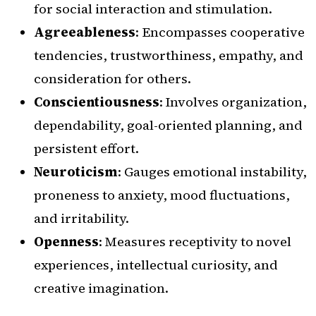
for social interaction and stimulation.
Agreeableness
: Encompasses cooperative
tendencies, trustworthiness, empathy, and
consideration for others.
Conscientiousness
: Involves organization,
dependability, goal-oriented planning, and
persistent effort.
Neuroticism
: Gauges emotional instability,
proneness to anxiety, mood fluctuations,
and irritability.
Openness
: Measures receptivity to novel
experiences, intellectual curiosity, and
creative imagination.