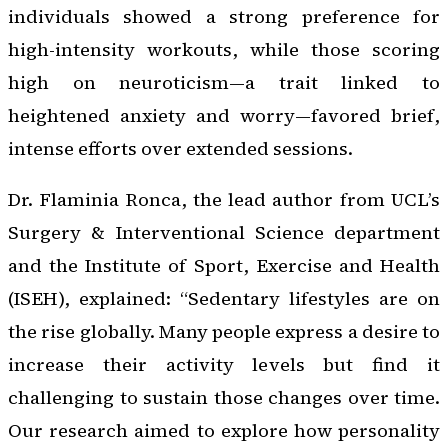
individuals showed a strong preference for
high-intensity workouts, while those scoring
high on neuroticism—a trait linked to
heightened anxiety and worry—favored brief,
intense efforts over extended sessions.
Dr. Flaminia Ronca, the lead author from UCL’s
Surgery & Interventional Science department
and the Institute of Sport, Exercise and Health
(ISEH), explained: “Sedentary lifestyles are on
the rise globally. Many people express a desire to
increase their activity levels but find it
challenging to sustain those changes over time.
Our research aimed to explore how personality