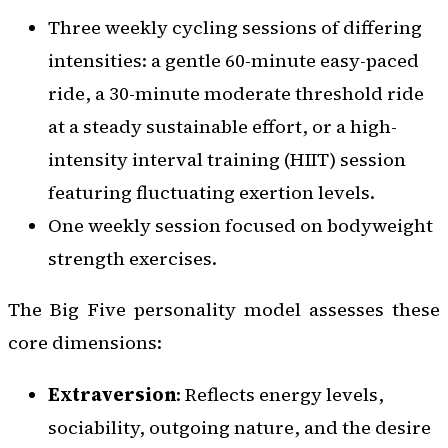
Three weekly cycling sessions of differing
intensities: a gentle 60-minute easy-paced
ride, a 30-minute moderate threshold ride
at a steady sustainable effort, or a high-
intensity interval training (HIIT) session
featuring fluctuating exertion levels.
One weekly session focused on bodyweight
strength exercises.
The Big Five personality model assesses these
core dimensions:
Extraversion
: Reflects energy levels,
sociability, outgoing nature, and the desire