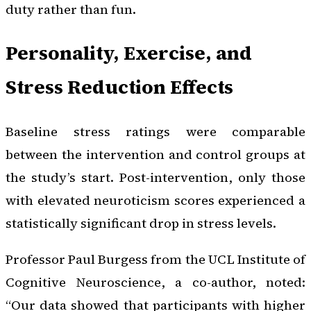
duty rather than fun.
Personality, Exercise, and
Stress Reduction Effects
Baseline stress ratings were comparable
between the intervention and control groups at
the study’s start. Post-intervention, only those
with elevated neuroticism scores experienced a
statistically significant drop in stress levels.
Professor Paul Burgess from the UCL Institute of
Cognitive Neuroscience, a co-author, noted:
“Our data showed that participants with higher