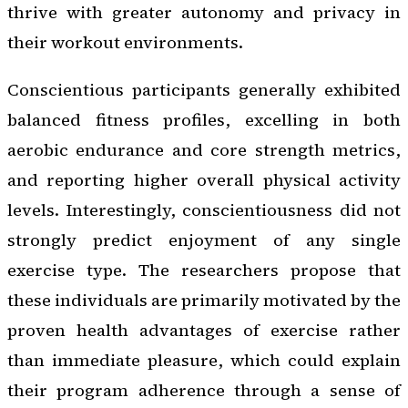
thrive with greater autonomy and privacy in
their workout environments.
Conscientious participants generally exhibited
balanced fitness profiles, excelling in both
aerobic endurance and core strength metrics,
and reporting higher overall physical activity
levels. Interestingly, conscientiousness did not
strongly predict enjoyment of any single
exercise type. The researchers propose that
these individuals are primarily motivated by the
proven health advantages of exercise rather
than immediate pleasure, which could explain
their program adherence through a sense of