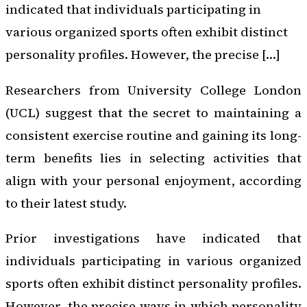
indicated that individuals participating in
various organized sports often exhibit distinct
personality profiles. However, the precise […]
Researchers from University College London
(UCL) suggest that the secret to maintaining a
consistent exercise routine and gaining its long-
term benefits lies in selecting activities that
align with your personal enjoyment, according
to their latest study.
Prior investigations have indicated that
individuals participating in various organized
sports often exhibit distinct personality profiles.
However, the precise ways in which personality