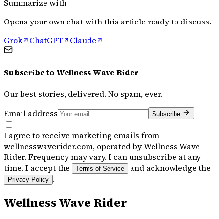
Summarize with
Opens your own chat with this article ready to discuss.
Grok
ChatGPT
Claude
Subscribe to
Wellness Wave Rider
Our best stories, delivered. No spam, ever.
Email address
Subscribe
I agree to receive marketing emails from
wellnesswaverider.com, operated by Wellness Wave
Rider. Frequency may vary. I can unsubscribe at any
time. I accept the
and acknowledge the
Terms of Service
.
Privacy Policy
Wellness Wave Rider