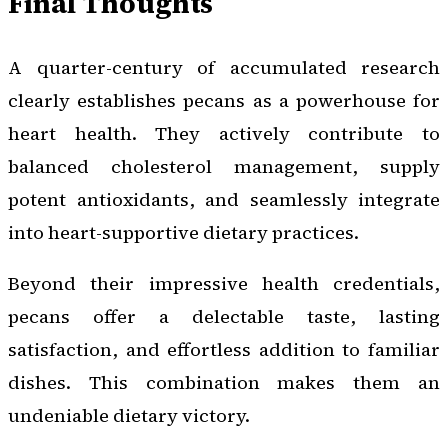
Final Thoughts
A quarter-century of accumulated research
clearly establishes pecans as a powerhouse for
heart health. They actively contribute to
balanced cholesterol management, supply
potent antioxidants, and seamlessly integrate
into heart-supportive dietary practices.
Beyond their impressive health credentials,
pecans offer a delectable taste, lasting
satisfaction, and effortless addition to familiar
dishes. This combination makes them an
undeniable dietary victory.