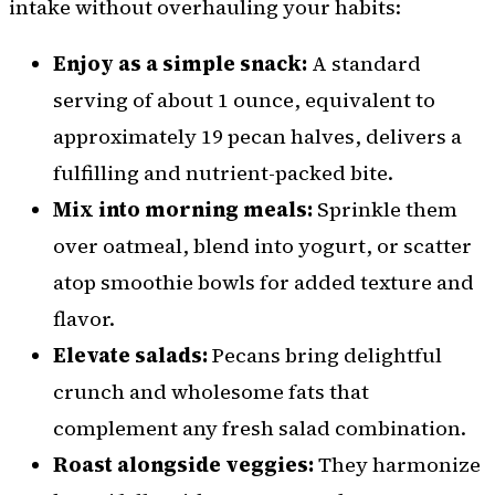
intake without overhauling your habits:
Enjoy as a simple snack:
A standard
serving of about 1 ounce, equivalent to
approximately 19 pecan halves, delivers a
fulfilling and nutrient-packed bite.
Mix into morning meals:
Sprinkle them
over oatmeal, blend into yogurt, or scatter
atop smoothie bowls for added texture and
flavor.
Elevate salads:
Pecans bring delightful
crunch and wholesome fats that
complement any fresh salad combination.
Roast alongside veggies:
They harmonize