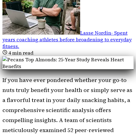
Lasse Nordin
-
Spent
years coaching athletes before broadening to everyday
fitness
.
4
min read
If you have ever pondered whether your go-to
nuts truly benefit your health or simply serve as
a flavorful treat in your daily snacking habits, a
comprehensive scientific analysis offers
compelling insights. A team of scientists
meticulously examined 52 peer-reviewed