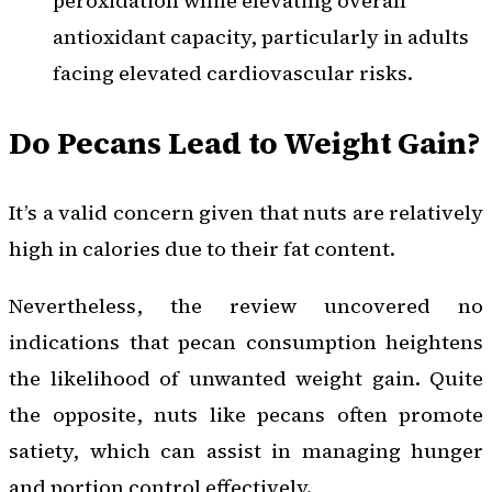
peroxidation while elevating overall
antioxidant capacity, particularly in adults
facing elevated cardiovascular risks.
Do Pecans Lead to Weight Gain?
It’s a valid concern given that nuts are relatively
high in calories due to their fat content.
Nevertheless, the review uncovered no
indications that pecan consumption heightens
the likelihood of unwanted weight gain. Quite
the opposite, nuts like pecans often promote
satiety, which can assist in managing hunger
and portion control effectively.