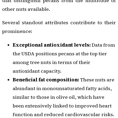
that distinguish pecans from the multitude of
other nuts available.
Several standout attributes contribute to their
prominence:
Exceptional antioxidant levels:
Data from
the USDA positions pecans at the top tier
among tree nuts in terms of their
antioxidant capacity.
Beneficial fat composition:
These nuts are
abundant in monounsaturated fatty acids,
similar to those in olive oil, which have
been extensively linked to improved heart
function and reduced cardiovascular risks.