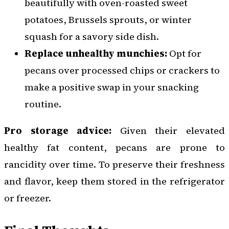
beautifully with oven-roasted sweet
potatoes, Brussels sprouts, or winter
squash for a savory side dish.
Replace unhealthy munchies:
Opt for
pecans over processed chips or crackers to
make a positive swap in your snacking
routine.
Pro storage advice:
Given their elevated
healthy fat content, pecans are prone to
rancidity over time. To preserve their freshness
and flavor, keep them stored in the refrigerator
or freezer.