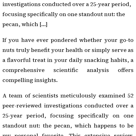
investigations conducted over a 25-year period,
focusing specifically on one standout nut: the
pecan, which […]
If you have ever pondered whether your go-to
nuts truly benefit your health or simply serve as
a flavorful treat in your daily snacking habits, a
comprehensive scientific analysis offers
compelling insights.
A team of scientists meticulously examined 52
peer-reviewed investigations conducted over a
25-year period, focusing specifically on one
standout nut: the pecan, which happens to be
my personal favorite. This extensive review,