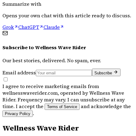
Summarize with
Opens your own chat with this article ready to discuss.
Grok
ChatGPT
Claude
Subscribe to
Wellness Wave Rider
Our best stories, delivered. No spam, ever.
Email address
Subscribe
I agree to receive marketing emails from
wellnesswaverider.com, operated by Wellness Wave
Rider. Frequency may vary. I can unsubscribe at any
time. I accept the
and acknowledge the
Terms of Service
.
Privacy Policy
Wellness Wave Rider