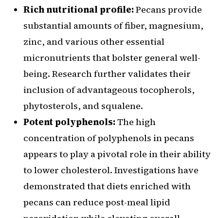
Rich nutritional profile:
Pecans provide
substantial amounts of fiber, magnesium,
zinc, and various other essential
micronutrients that bolster general well-
being. Research further validates their
inclusion of advantageous tocopherols,
phytosterols, and squalene.
Potent polyphenols:
The high
concentration of polyphenols in pecans
appears to play a pivotal role in their ability
to lower cholesterol. Investigations have
demonstrated that diets enriched with
pecans can reduce post-meal lipid