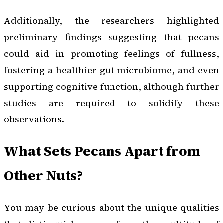
Additionally, the researchers highlighted
preliminary findings suggesting that pecans
could aid in promoting feelings of fullness,
fostering a healthier gut microbiome, and even
supporting cognitive function, although further
studies are required to solidify these
observations.
What Sets Pecans Apart from
Other Nuts?
You may be curious about the unique qualities