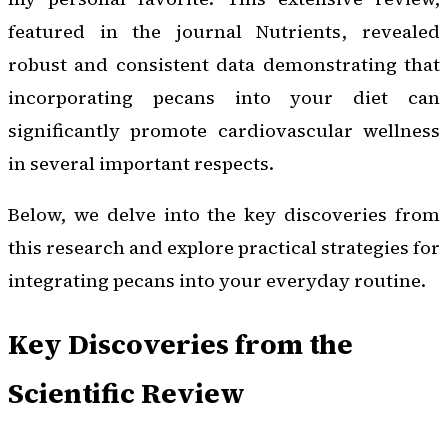
featured in the journal
Nutrients
, revealed
robust and consistent data demonstrating that
incorporating pecans into your diet can
significantly promote cardiovascular wellness
in several important respects.
Below, we delve into the key discoveries from
this research and explore practical strategies for
integrating pecans into your everyday routine.
Key Discoveries from the
Scientific Review