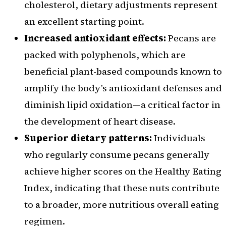
cholesterol, dietary adjustments represent
an excellent starting point.
Increased antioxidant effects:
Pecans are
packed with polyphenols, which are
beneficial plant-based compounds known to
amplify the body’s antioxidant defenses and
diminish lipid oxidation—a critical factor in
the development of heart disease.
Superior dietary patterns:
Individuals
who regularly consume pecans generally
achieve higher scores on the Healthy Eating
Index, indicating that these nuts contribute
to a broader, more nutritious overall eating
regimen.