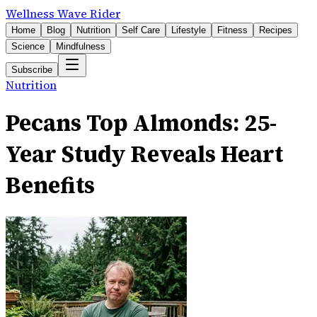
Wellness Wave Rider
Home
Blog
Nutrition
Self Care
Lifestyle
Fitness
Recipes
Science
Mindfulness
Subscribe
Nutrition
Pecans Top Almonds: 25-
Year Study Reveals Heart
Benefits