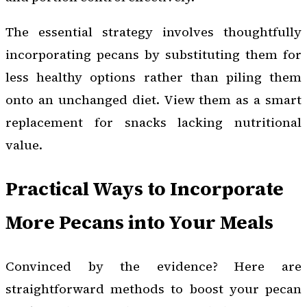
The essential strategy involves thoughtfully
incorporating pecans by substituting them for
less healthy options rather than piling them
onto an unchanged diet. View them as a smart
replacement for snacks lacking nutritional
value.
Practical Ways to Incorporate
More Pecans into Your Meals
Convinced by the evidence? Here are
straightforward methods to boost your pecan