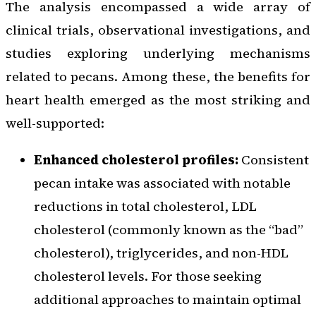
The analysis encompassed a wide array of
clinical trials, observational investigations, and
studies exploring underlying mechanisms
related to pecans. Among these, the benefits for
heart health emerged as the most striking and
well-supported:
Enhanced cholesterol profiles:
Consistent
pecan intake was associated with notable
reductions in total cholesterol, LDL
cholesterol (commonly known as the “bad”
cholesterol), triglycerides, and non-HDL
cholesterol levels. For those seeking
additional approaches to maintain optimal